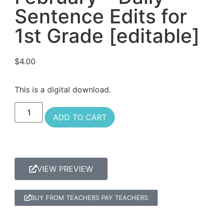
Sentence Edits for
1st Grade [editable]
$
4.00
This is a digital download.
ADD TO CART
VIEW PREVIEW
BUY FROM TEACHERS PAY TEACHERS