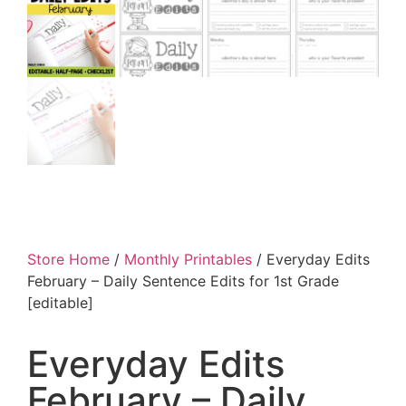
Store Home
/
Monthly Printables
/ Everyday Edits
February – Daily Sentence Edits for 1st Grade
[editable]
Everyday Edits
February – Daily