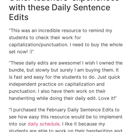
with these Daily Sentence
Edits
“This was an incredible resource to remind my
students to check their work for
capitalization/punctuation. I need to buy the whole
set now! :)”
“These daily edits are awesome! I wish I owned the
bundle, but slowly but surely I am buying them. It
is fast and easy for the students to do. Just quick
independent practice on capitalization and
punctuation. I also have them work on their
handwriting while doing their daily edit. Love it!”
“I purchased the February Daily Sentence Edits to
see how easy this resource would be to implement
into our
daily schedule
. I like it because my
students are able to work on their handwriting and