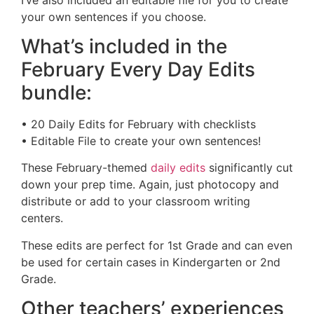
your own sentences if you choose.
What’s included in the
February Every Day Edits
bundle:
• 20 Daily Edits for February with checklists
• Editable File to create your own sentences!
These February-themed
daily edits
significantly cut
down your prep time. Again, just photocopy and
distribute or add to your classroom writing
centers.
These edits are perfect for 1st Grade and can even
be used for certain cases in Kindergarten or 2nd
Grade.
Other teachers’ experiences