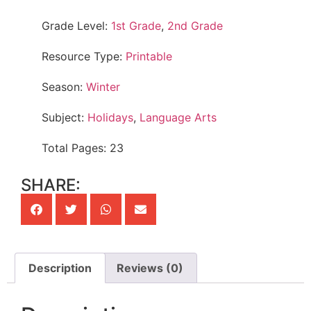
Grade Level:
1st Grade
,
2nd Grade
Resource Type:
Printable
Season:
Winter
Subject:
Holidays
,
Language Arts
Total Pages: 23
SHARE:
Description
Reviews (0)