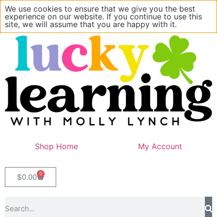
We use cookies to ensure that we give you the best
experience on our website. If you continue to use this
site, we will assume that you are happy with it.
Shop Home
My Account
0
$
0.00