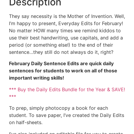
Description
They say necessity is the Mother of Invention. Well,
I’m happy to present, Everyday Edits for February!
No matter HOW many times we remind kiddos to
use their best handwriting, use capitals, and add a
period (or something else!) to the end of their
sentence…they still do not always do it, right?
February Daily Sentence Edits are quick daily
sentences for students to work on all of those
important writing skills!
*** Buy the Daily Edits Bundle for the Year & SAVE!
***
To prep, simply photocopy a book for each
student. To save paper, I’ve created the Daily Edits
on half-sheets.
I’ve also included an editable file for you to create