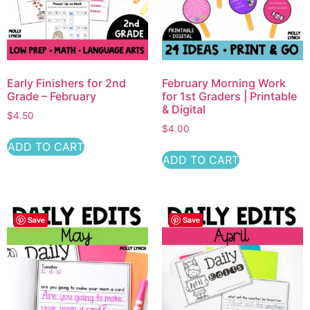
Early Finishers for 2nd
February Morning Work
Grade – February
for 1st Graders | Printable
& Digital
$
4.50
$
4.00
ADD TO CART
ADD TO CART
Save
Save