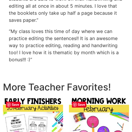
editing all at once in about 5 minutes. I love that
the booklets only take up half a page because it
saves paper.”
“My class loves this time of day where we can
practice editing the sentences!! It is an awesome
way to practice editing, reading and handwriting
too! I love how it is thematic by month which is a
bonus!!! :)”
More Teacher Favorites!
Save
Save