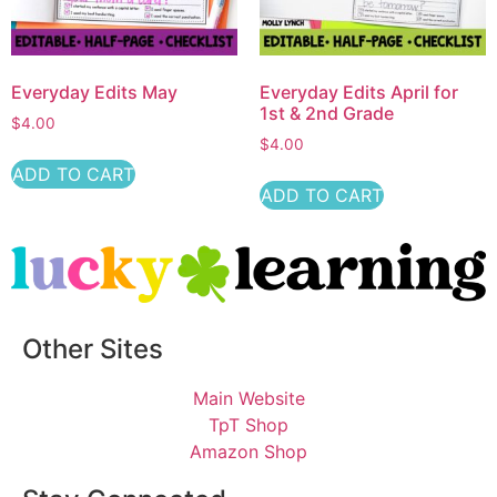
Everyday Edits May
Everyday Edits April for
1st & 2nd Grade
$
4.00
$
4.00
ADD TO CART
ADD TO CART
Other Sites
Main Website
TpT Shop
Amazon Shop