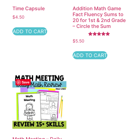
Time Capsule
Addition Math Game
Fact Fluency Sums to
$
4.50
20 for 1st & 2nd Grade
– Circle the Sum
ADD TO CART
Rated
$
5.50
5.00
out of 5
ADD TO CART
Save