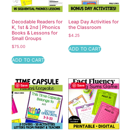
Decodable Readers for
Leap Day Activities for
K, 1st & 2nd | Phonics
the Classroom
Books & Lessons for
$
4.25
Small Groups
$
75.00
ADD TO CART
ADD TO CART
Save
Save