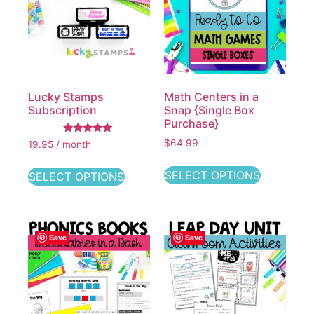
Lucky Stamps
Math Centers in a
Subscription
Snap {Single Box
Purchase}
Rated
$64.99
19.95 / month
5.00
out of 5
SELECT OPTIONS
SELECT OPTIONS
Save
Save