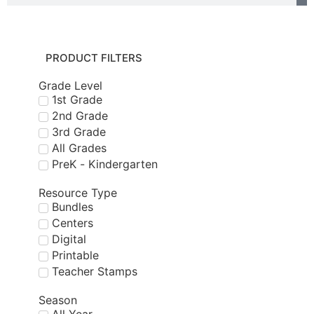
PRODUCT FILTERS
Grade Level
1st Grade
2nd Grade
3rd Grade
All Grades
PreK - Kindergarten
Resource Type
Bundles
Centers
Digital
Printable
Teacher Stamps
Season