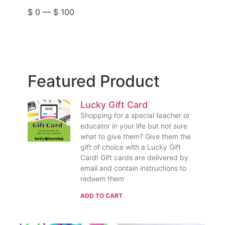
$
0
—
$
100
Featured Product
Lucky Gift Card
Shopping for a special teacher or
educator in your life but not sure
what to give them? Give them the
gift of choice with a Lucky Gift
Card! Gift cards are delivered by
email and contain instructions to
redeem them
ADD TO CART