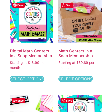
Save
Save
Digital Math Centers
Math Centers in a
in a Snap Membership
Snap Membership
Starting at $16.99 per
Starting at $59.89 per
month
month
SELECT OPTIONS
SELECT OPTIONS
Save
Save