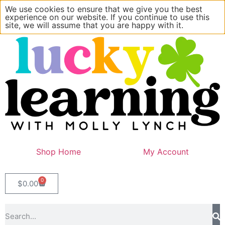
We use cookies to ensure that we give you the best
experience on our website. If you continue to use this
site, we will assume that you are happy with it.
Shop Home
My Account
0
$
0.00