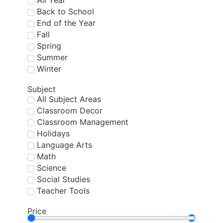
All Year
Back to School
End of the Year
Fall
Spring
Summer
Winter
Subject
All Subject Areas
Classroom Decor
Classroom Management
Holidays
Language Arts
Math
Science
Social Studies
Teacher Tools
Price