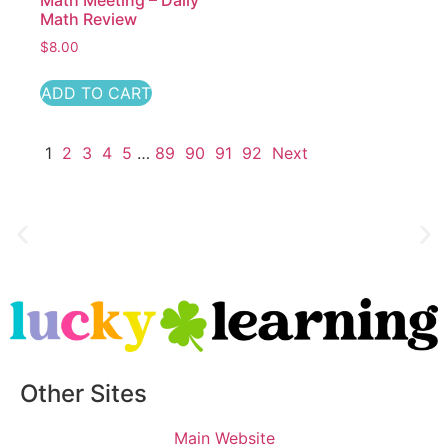
Math Meeting – Daily
Math Review
$
8.00
ADD TO CART
1
2
3
4
5
…
89
90
91
92
Next
Other Sites
Main Website