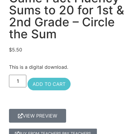
Sums to 20 for 1st &
2nd Grade – Circle
the Sum
$
5.50
This is a digital download.
ADD TO CART
VIEW PREVIEW
BUY FROM TEACHERS PAY TEACHERS