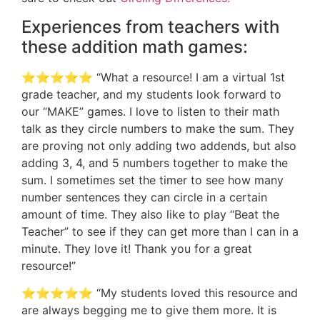
Experiences from teachers with
these addition math games:
⭐️⭐️⭐️⭐️⭐️ “What a resource! I am a virtual 1st
grade teacher, and my students look forward to
our “MAKE” games. I love to listen to their math
talk as they circle numbers to make the sum. They
are proving not only adding two addends, but also
adding 3, 4, and 5 numbers together to make the
sum. I sometimes set the timer to see how many
number sentences they can circle in a certain
amount of time. They also like to play “Beat the
Teacher” to see if they can get more than I can in a
minute. They love it! Thank you for a great
resource!”
⭐️⭐️⭐️⭐️⭐️ “My students loved this resource and
are always begging me to give them more. It is