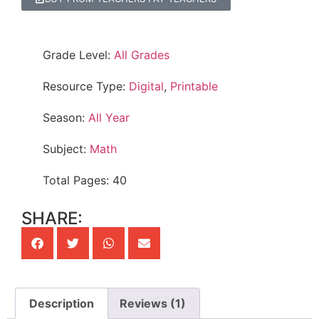
Grade Level:
All Grades
Resource Type:
Digital
,
Printable
Season:
All Year
Subject:
Math
Total Pages: 40
SHARE:
Description
Reviews (1)