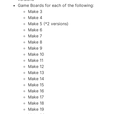
Game Boards for each of the following:
Make 3
Make 4
Make 5 (*2 versions)
Make 6
Make 7
Make 8
Make 9
Make 10
Make 11
Make 12
Make 13
Make 14
Make 15
Make 16
Make 17
Make 18
Make 19