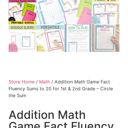
Store Home
/
Math
/ Addition Math Game Fact
Fluency Sums to 20 for 1st & 2nd Grade – Circle
the Sum
Addition Math
Game Fact Fluency