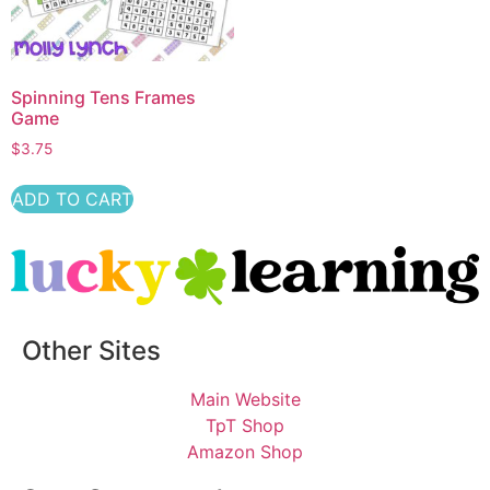
Spinning Tens Frames
Game
$
3.75
ADD TO CART
Other Sites
Main Website
TpT Shop
Amazon Shop