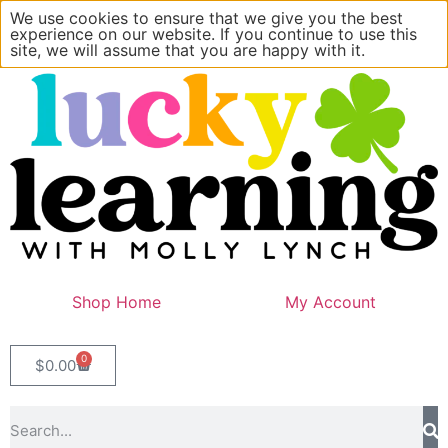
We use cookies to ensure that we give you the best
experience on our website. If you continue to use this
site, we will assume that you are happy with it.
Shop Home
My Account
0
$
0.00