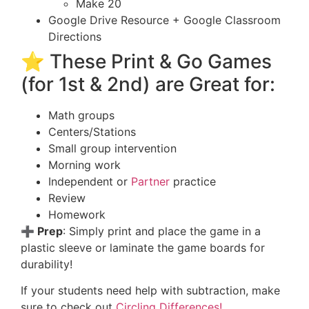
Make 20
Google Drive Resource + Google Classroom
Directions
⭐ These Print & Go Games
(for 1st & 2nd) are Great for:
Math groups
Centers/Stations
Small group intervention
Morning work
Independent or
Partner
practice
Review
Homework
➕ Prep
: Simply print and place the game in a
plastic sleeve or laminate the game boards for
durability!
If your students need help with subtraction, make
sure to check out
Circling Differences!