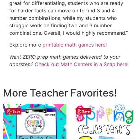
great for differentiating, students who are ready
for harder facts can move on to find 3 and 4
number combinations, while my students who
struggle work on finding two and 3 number
combinations. Overall, I would highly recommend.”
Explore more
printable math games here!
Want ZERO prep math games delivered to your
doorstep?
Check out Math Centers in a Snap here!
More Teacher Favorites!
Save
Save