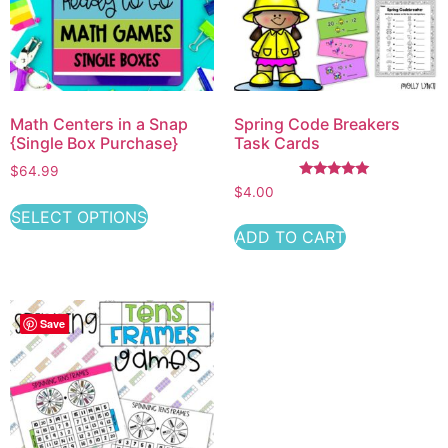
Math Centers in a Snap
Spring Code Breakers
{Single Box Purchase}
Task Cards
$64.99
Rated
$
4.00
5.00
out of 5
SELECT OPTIONS
ADD TO CART
Save