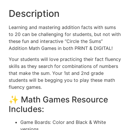
Description
Learning and mastering addition facts with sums
to 20 can be challenging for students, but not with
these fun and interactive “Circle the Sums”
Addition Math Games in both PRINT & DIGITAL!
Your students will love practicing their fact fluency
skills as they search for combinations of numbers
that make the sum. Your 1st and 2nd grade
students will be begging you to play these math
fluency games.
✨ Math Games Resource
Includes:
Game Boards: Color and Black & White
versions