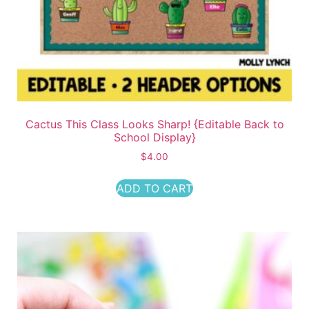
Cactus This Class Looks Sharp! {Editable Back to
School Display}
$
4.00
ADD TO CART