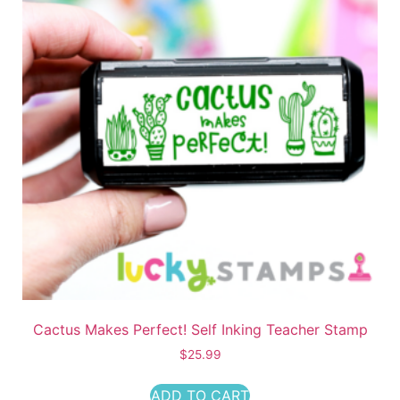
Cactus Makes Perfect! Self Inking Teacher Stamp
$
25.99
ADD TO CART