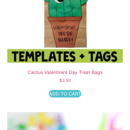
Cactus Valentine’s Day Treat Bags
$
3.50
ADD TO CART