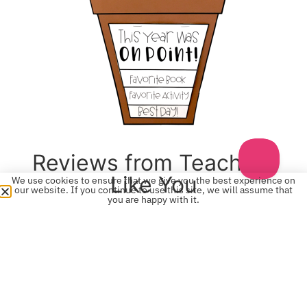
Reviews from Teachers
Like You
We use cookies to ensure that we give you the best experience on
our website. If you continue to use this site, we will assume that
you are happy with it.
“Very cute! I used the little cactus pictures as name
tags for my kids at the beginning of the year. They
loved it. Thanks.” -Kaitlin ⭐️⭐️⭐️⭐️⭐️
“OMG! These cactus are so cute on my door and my