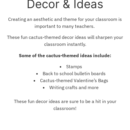
Decor & Ideas
Creating an aesthetic and theme for your classroom is
important to many teachers.
These fun cactus-themed decor ideas will sharpen your
classroom instantly.
Some of the cactus-themed ideas include:
Stamps
Back to school bulletin boards
Cactus-themed Valentine’s Bags
Writing crafts and more
These fun decor ideas are sure to be a hit in your
classroom!