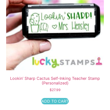
Lookin’ Sharp Cactus Self-Inking Teacher Stamp
{Personalized}
$
27.99
ADD TO CART