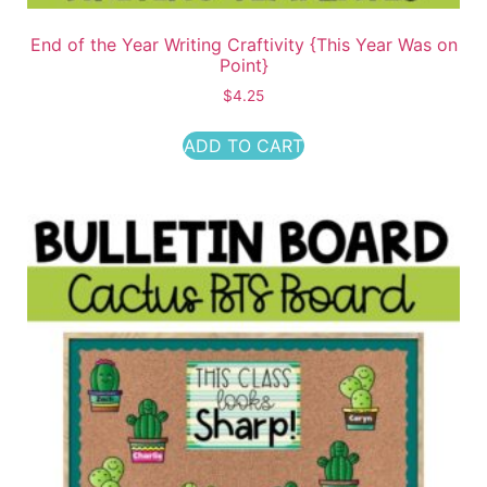
End of the Year Writing Craftivity {This Year Was on
Point}
$
4.25
ADD TO CART