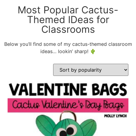
Most Popular Cactus-
Themed IDeas for
Classrooms
Below you’ll find some of my cactus-themed classroom
ideas… lookin’ sharp! 🌵