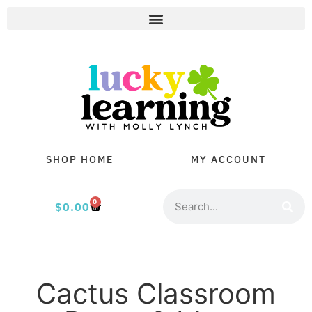
SHOP HOME
MY ACCOUNT
0
$
0.00
Cactus Classroom