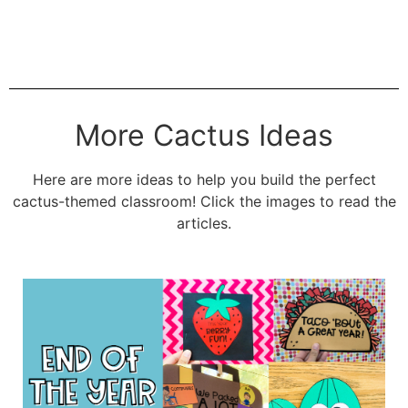
More Cactus Ideas
Here are more ideas to help you build the perfect
cactus-themed classroom! Click the images to read the
articles.