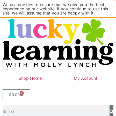
We use cookies to ensure that we give you the best
experience on our website. If you continue to use this
site, we will assume that you are happy with it.
Shop Home
My Account
0
$
0.00