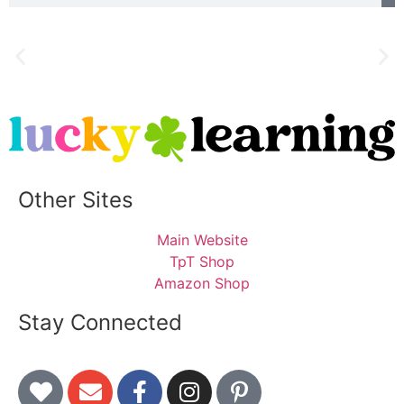
Other Sites
Main Website
TpT Shop
Amazon Shop
Stay Connected