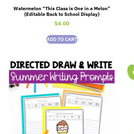
Watermelon “This Class is One in a Melon”
{Editable Back to School Display}
$
4.00
ADD TO CART