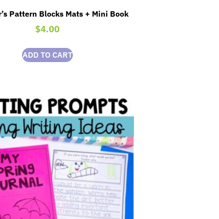
’s Pattern Blocks Mats + Mini Book
$
4.00
ADD TO CART