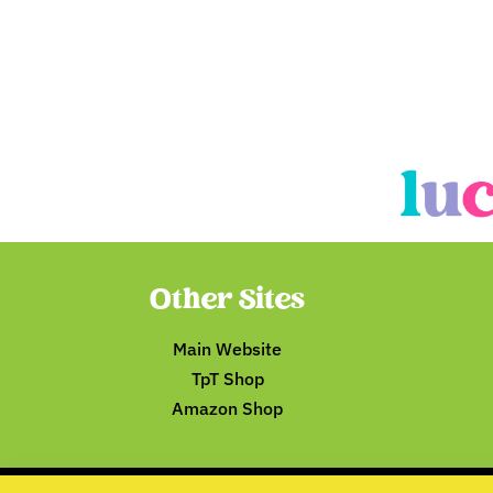
Other Sites
Main Website
TpT Shop
Amazon Shop