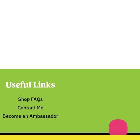
Useful Links
Shop FAQs
Contact Me
Become an Ambassador