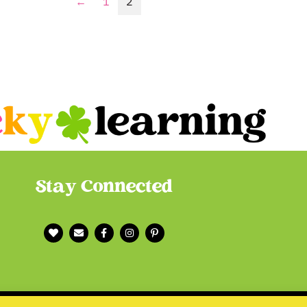
←
1
2
Stay Connected