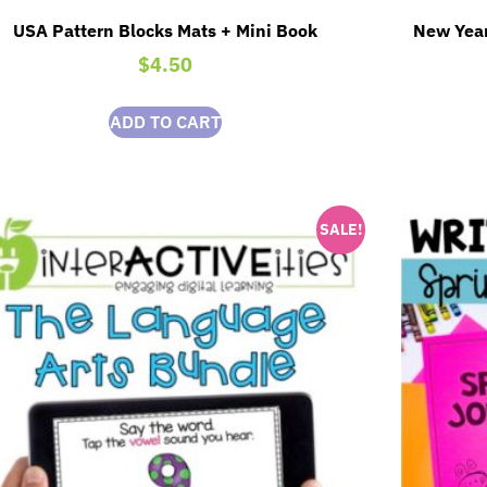
USA Pattern Blocks Mats + Mini Book
New Year
$
4.50
ADD TO CART
SALE!