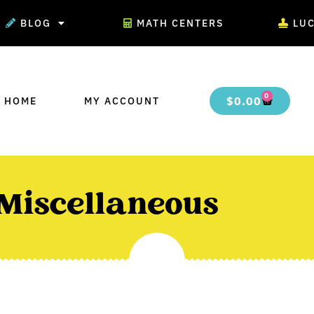
BLOG
MATH CENTERS
LU
0
$
0.00
 HOME
MY ACCOUNT
Miscellaneous