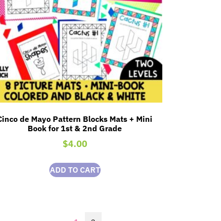
Cinco de Mayo Pattern Blocks Mats + Mini
Book for 1st & 2nd Grade
$
4.00
ADD TO CART