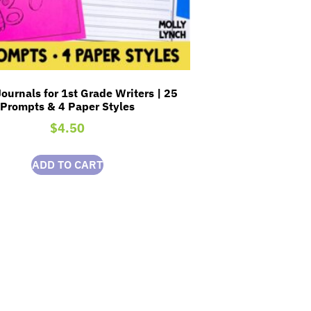
ournals for 1st Grade Writers | 25
Prompts & 4 Paper Styles
$
4.50
ADD TO CART