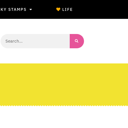
CKY STAMPS
LIFE