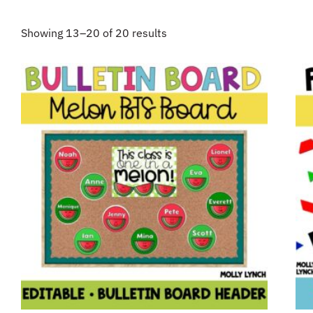
Showing 13–20 of 20 results