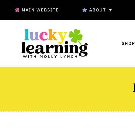
MAIN WEBSITE
ABOUT
SHOP