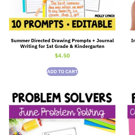
Summer Directed Drawing Prompts + Journal
I
Writing for 1st Grade & Kindergarten
$
4.50
ADD TO CART