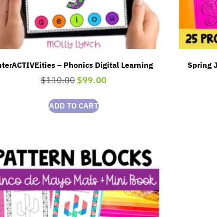
nterACTIVEities – Phonics Digital Learning
Spring J
$
110.00
$
99.00
ADD TO CART