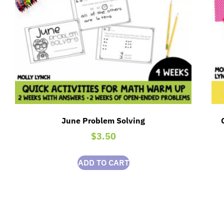
June Problem Solving
$
3.50
ADD TO CART