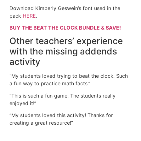
Download Kimberly Geswein’s font used in the
pack
HERE
.
BUY THE BEAT THE CLOCK BUNDLE & SAVE!
Other teachers’ experience
with the missing addends
activity
“My students loved trying to beat the clock. Such
a fun way to practice math facts.”
“This is such a fun game. The students really
enjoyed it!”
“My students loved this activity! Thanks for
creating a great resource!”