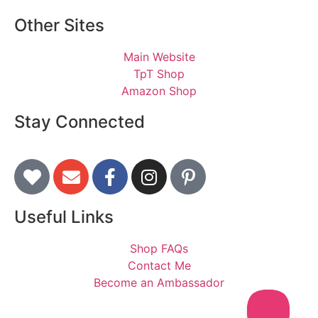
Other Sites
Main Website
TpT Shop
Amazon Shop
Stay Connected
Useful Links
Shop FAQs
Contact Me
Become an Ambassador