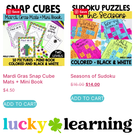
Save
Save
Mardi Gras Snap Cube
Seasons of Sudoku
Mats + Mini Book
$
16.00
$
14.00
$
4.50
ADD TO CART
ADD TO CART