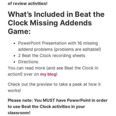
of review activities!
What’s Included in Beat the
Clock Missing Addends
Game:
PowerPoint Presentation with 16 missing
addend problems {problems are editable!}
2 Beat the Clock recording sheets
Directions
You can read more {and see Beat the Clock in
action!} over on
my blog
!
Check out the preview to take a peek at how it
works!
Please note: You MUST have PowerPoint in order
to use Beat the Clock activities in your
classroom!