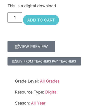
This is a digital download.
ADD TO CART
VIEW PREVIEW
BUY FROM TEACHERS PAY TEACHERS
Grade Level:
All Grades
Resource Type:
Digital
Season:
All Year