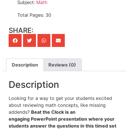
Subject:
Math
Total Pages: 30
SHARE:
Description
Reviews (0)
Description
Looking for a way to get your students excited
about reviewing math concepts, like missing
addends?
Beat the Clock is an
engaging PowerPoint presentation where your
students answer the questions in this timed set