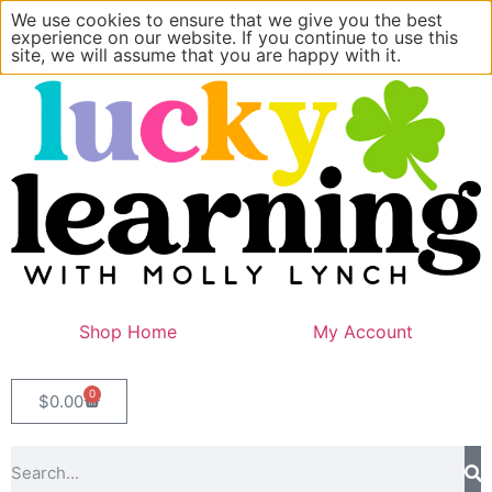
We use cookies to ensure that we give you the best
experience on our website. If you continue to use this
site, we will assume that you are happy with it.
Shop Home
My Account
0
$
0.00