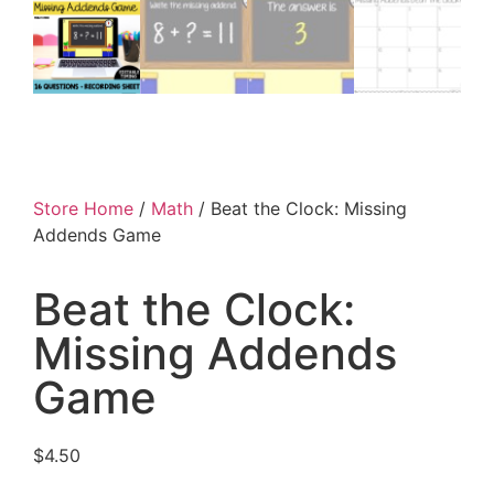
Store Home
/
Math
/ Beat the Clock: Missing
Addends Game
Beat the Clock:
Missing Addends
Game
$
4.50