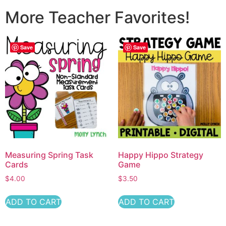
More Teacher Favorites!
Save
Save
Measuring Spring Task
Happy Hippo Strategy
Cards
Game
$
4.00
$
3.50
ADD TO CART
ADD TO CART