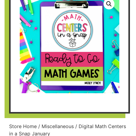
Store Home
/
Miscellaneous
/ Digital Math Centers
in a Snap January