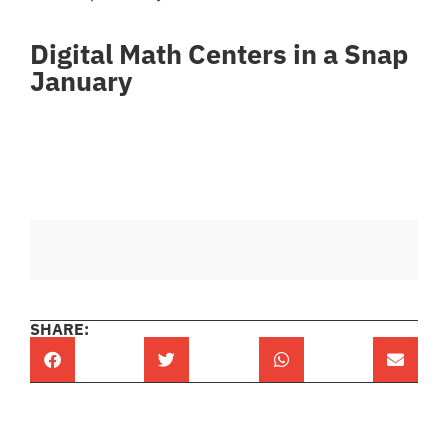
Digital Math Centers in a Snap
January
SHARE: