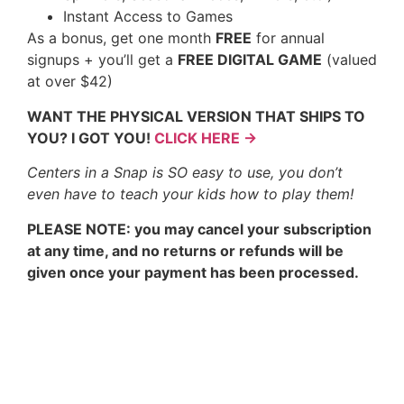
Instant Access to Games
As a bonus, get one month
FREE
for annual
signups + you’ll get a
FREE DIGITAL GAME
(valued
at over $42)
WANT THE PHYSICAL VERSION THAT SHIPS TO
YOU? I GOT YOU!
CLICK HERE →
Centers in a Snap is SO easy to use, you don’t
even have to teach your kids how to play them!
PLEASE NOTE: you may cancel your subscription
at any time, and no returns or refunds will be
given once your payment has been processed.