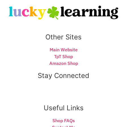
Other Sites
Main Website
TpT Shop
Amazon Shop
Stay Connected
Useful Links
Shop FAQs