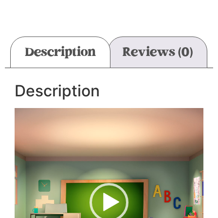
Description
Reviews (0)
Description
Video
Player