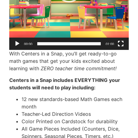
00:00
01:00
With Centers in a Snap, you’ll get ready-to-go
math games that get your kids excited about
learning with
ZERO teacher time commitment!
Centers in a Snap includes EVERYTHING
your
students will need to play including:
12 new standards-based Math Games each
month
Teacher-Led Direction Videos
Color Printed on Cardstock for durability
All Game Pieces Included (Counters, Dice,
Spinners, Seasonal Pieces, Timers, etc.)