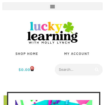
SHOP HOME
MY ACCOUNT
0
$
0.00