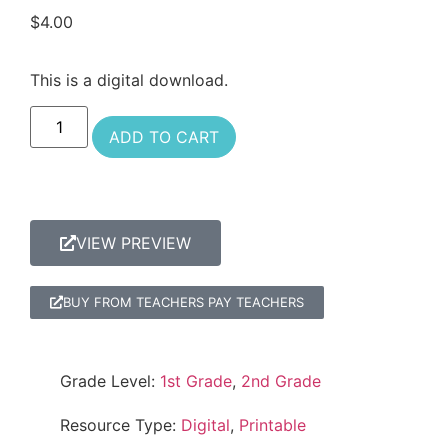
$
4.00
This is a digital download.
ADD TO CART
VIEW PREVIEW
BUY FROM TEACHERS PAY TEACHERS
Grade Level:
1st Grade
,
2nd Grade
Resource Type:
Digital
,
Printable