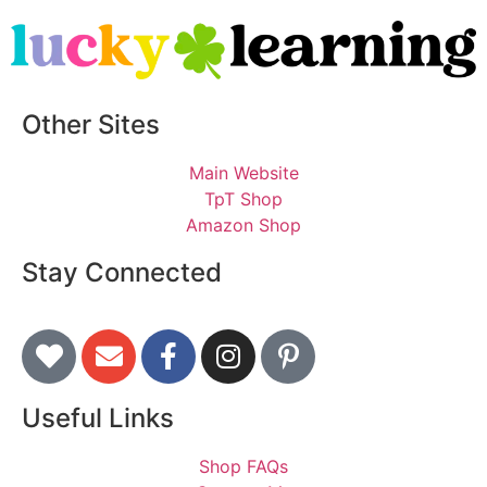
Other Sites
Main Website
TpT Shop
Amazon Shop
Stay Connected
Useful Links
Shop FAQs