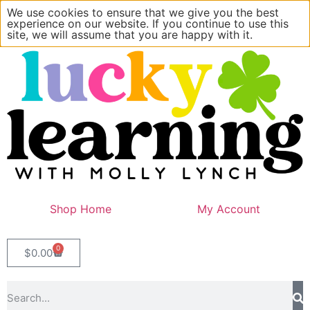
We use cookies to ensure that we give you the best
experience on our website. If you continue to use this
site, we will assume that you are happy with it.
Shop Home
My Account
0
$
0.00