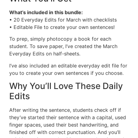
What’s included in this bundle:
• 20 Everyday Edits for March with checklists
• Editable File to create your own sentences!
To prep, simply photocopy a book for each
student. To save paper, I’ve created the March
Everyday Edits on half-sheets.
I’ve also included an editable everyday edit file for
you to create your own sentences if you choose.
Why You’ll Love These Daily
Edits
After writing the sentence, students check off if
they’ve started their sentence with a capital, used
finger spaces, used their best handwriting, and
finished off with correct punctuation. And you’ll