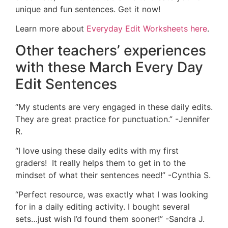
unique and fun sentences. Get it now!
Learn more about
Everyday Edit Worksheets here
.
Other teachers’ experiences
with these March Every Day
Edit Sentences
“My students are very engaged in these daily edits.
They are great practice for punctuation.” -Jennifer
R.
“I love using these daily edits with my first
graders! It really helps them to get in to the
mindset of what their sentences need!” -Cynthia S.
“
Perfect resource, was exactly what I was looking
for in a daily editing activity. I bought several
sets…just wish I’d found them sooner!” -Sandra J.