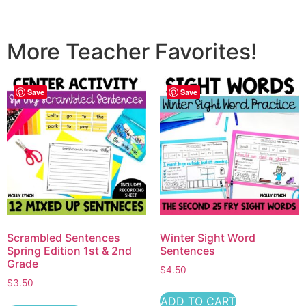
More Teacher Favorites!
Save
Save
Scrambled Sentences
Winter Sight Word
Spring Edition 1st & 2nd
Sentences
Grade
$
4.50
$
3.50
ADD TO CART