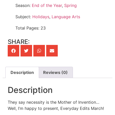
Season:
End of the Year
,
Spring
Subject:
Holidays
,
Language Arts
Total Pages: 23
SHARE:
Description
Reviews (0)
Description
They say necessity is the Mother of Invention…
Well, I’m happy to present, Everyday Edits March!