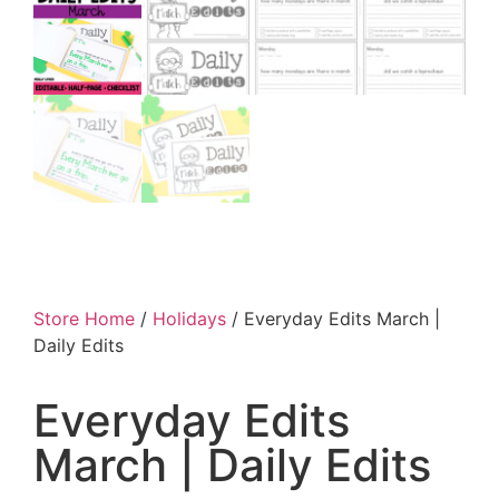
Store Home
/
Holidays
/ Everyday Edits March |
Daily Edits
Everyday Edits
March | Daily Edits