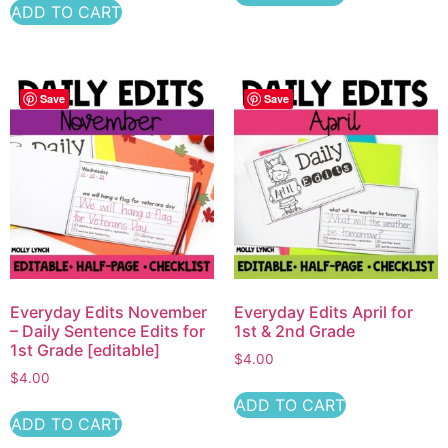
ADD TO CART
Save
Save
Everyday Edits November
Everyday Edits April for
– Daily Sentence Edits for
1st & 2nd Grade
1st Grade [editable]
$
4.00
$
4.00
ADD TO CART
ADD TO CART