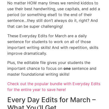
No matter HOW many times we remind kiddos to
use their best handwriting, use capitals, and add a
period (or something else!) to the end of their
sentence…they still don’t always do it, right? And
that can be super challenging!
These Everyday Edits for March are a daily
sentence for students to work on all of those
important writing skills! And with repetition, skills
improve dramatically.
Plus, the editable file gives your students the
important chance to focus on
one
sentence and
master foundational writing skills!
Check out the popular bundle with Everyday Edits
for the entire year to save here!
Every Day Edits for March –
What You’ll Get