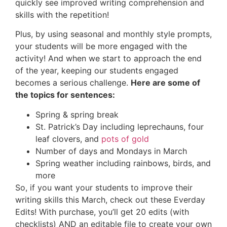
quickly see improved writing comprehension and
skills with the repetition!
Plus, by using seasonal and monthly style prompts,
your students will be more engaged with the
activity! And when we start to approach the end
of the year, keeping our students engaged
becomes a serious challenge.
Here are some of
the topics for sentences:
Spring & spring break
St. Patrick’s Day including leprechauns, four
leaf clovers, and
pots of gold
Number of days and Mondays in March
Spring weather including rainbows, birds, and
more
So, if you want your students to improve their
writing skills this March, check out these Everday
Edits! With purchase, you’ll get 20 edits (with
checklists) AND an editable file to create your own