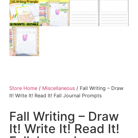
Store Home
/
Miscellaneous
/ Fall Writing – Draw
It! Write It! Read It! Fall Journal Prompts
Fall Writing – Draw
It! Write It! Read It!