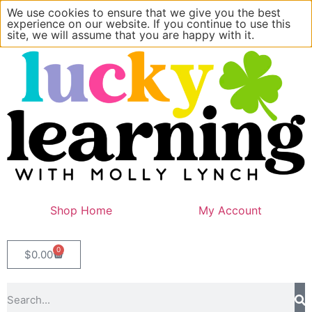
We use cookies to ensure that we give you the best
experience on our website. If you continue to use this
site, we will assume that you are happy with it.
Shop Home
My Account
0
$
0.00