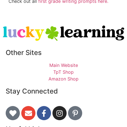
Check out all
first grade writing prompts here.
Other Sites
Main Website
TpT Shop
Amazon Shop
Stay Connected