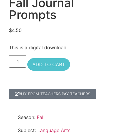
Fall Journal
Prompts
$
4.50
This is a digital download.
ADD TO CART
BUY FROM TEACHERS PAY TEACHERS
Season:
Fall
Subject:
Language Arts