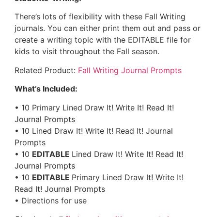
There’s lots of flexibility with these Fall Writing
journals. You can either print them out and pass or
create a writing topic with the EDITABLE file for
kids to visit throughout the Fall season.
Related Product:
Fall Writing Journal Prompts
What’s Included:
• 10 Primary Lined Draw It! Write It! Read It!
Journal Prompts
• 10 Lined Draw It! Write It! Read It! Journal
Prompts
• 10
EDITABLE
Lined Draw It! Write It! Read It!
Journal Prompts
• 10
EDITABLE
Primary Lined Draw It! Write It!
Read It! Journal Prompts
• Directions for use