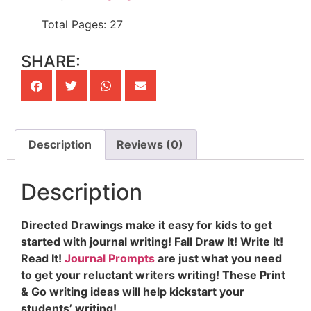
Total Pages: 27
SHARE:
Description
Reviews (0)
Description
Directed Drawings make it easy for kids to get
started with journal writing! Fall Draw It! Write It!
Read It!
Journal Prompts
are just what you need
to get your reluctant writers writing! These Print
& Go writing ideas will help kickstart your
students’ writing!