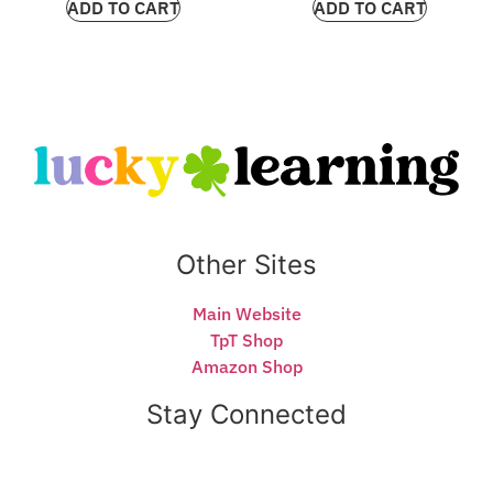
ADD TO CART
ADD TO CART
Other Sites
Main Website
TpT Shop
Amazon Shop
Stay Connected