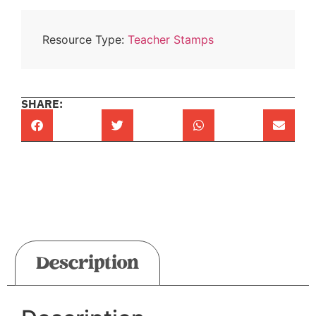
Resource Type:
Teacher Stamps
SHARE:
Description