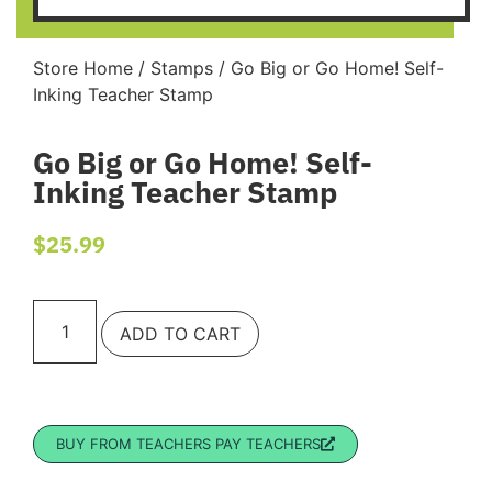
Store Home
/
Stamps
/ Go Big or Go Home! Self-
Inking Teacher Stamp
Go Big or Go Home! Self-
Inking Teacher Stamp
$
25.99
ADD TO CART
BUY FROM TEACHERS PAY TEACHERS