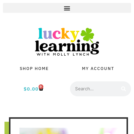
SHOP HOME
MY ACCOUNT
0
$
0.00