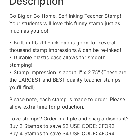
Description
Go Big or Go Home! Self Inking Teacher Stamp!
Your students will love this funny stamp just as
much as you do!
• Built-in PURPLE ink pad is good for several
thousand stamp impressions & can be re-inked!
• Durable plastic case allows for smooth
stamping!
• Stamp impression is about 1″ x 2.75″ {These are
the LARGEST and BEST quality teacher stamps
you’ll find!}
Please note, each stamp is made to order. Please
allow extra time for production.
Love stamps? Order multiple and snag a discount?
Buy 3 Stamps to save $3 USE CODE: 3FOR3
Buy 4 Stamps to save $4 USE CODE: 4FOR4