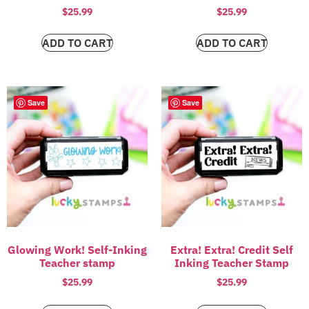
$
25.99
$
25.99
ADD TO CART
ADD TO CART
Save
Save
Glowing Work! Self-Inking
Extra! Extra! Credit Self
Teacher stamp
Inking Teacher Stamp
$
25.99
$
25.99