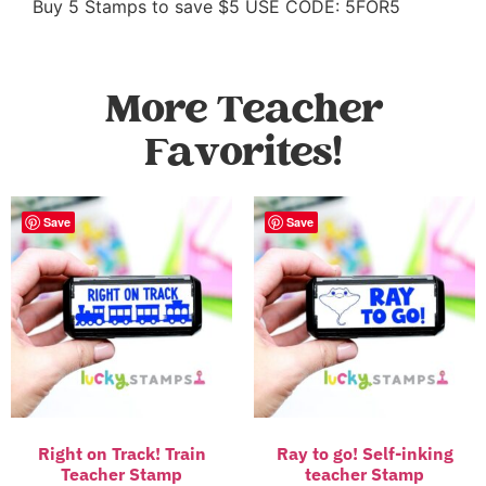
Buy 5 Stamps to save $5 USE CODE: 5FOR5
More Teacher
Favorites!
Save
Save
Right on Track! Train
Ray to go! Self-inking
Teacher Stamp
teacher Stamp