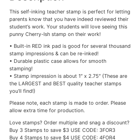
This self-inking teacher stamp is perfect for letting
parents know that you have indeed reviewed their
student’s work. Your students will love seeing this
punny Cherry-Ish stamp on their work!
• Built-in RED ink pad is good for several thousand
stamp impressions & can be re-inked!
• Durable plastic case allows for smooth
stamping!
• Stamp impression is about 1″ x 2.75″ {These are
the LARGEST and BEST quality teacher stamps
you’ll find!}
Please note, each stamp is made to order. Please
allow extra time for production.
Love stamps? Order multiple and snag a discount?
Buy 3 Stamps to save $3 USE CODE: 3FOR3
Buy 4 Stamps to save $4 USE CODE: 4FOR4