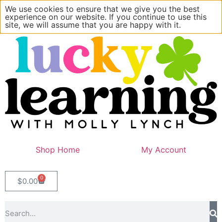
We use cookies to ensure that we give you the best
experience on our website. If you continue to use this
site, we will assume that you are happy with it.
Shop Home
My Account
0
$
0.00