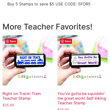
Buy 5 Stamps to save $5 USE CODE: 5FOR5
More Teacher Favorites!
Save
Save
Right on Track! Train
You’ve gotta be squiddin’
Teacher Stamp
me great work! Self Inking
Teacher Stamp
$
25.99
$
25.99