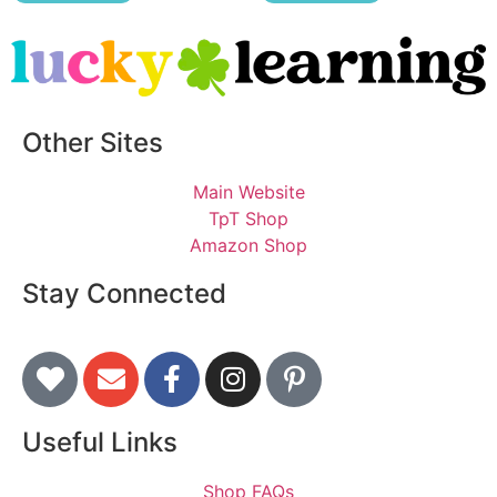
Other Sites
Main Website
TpT Shop
Amazon Shop
Stay Connected
Useful Links
Shop FAQs