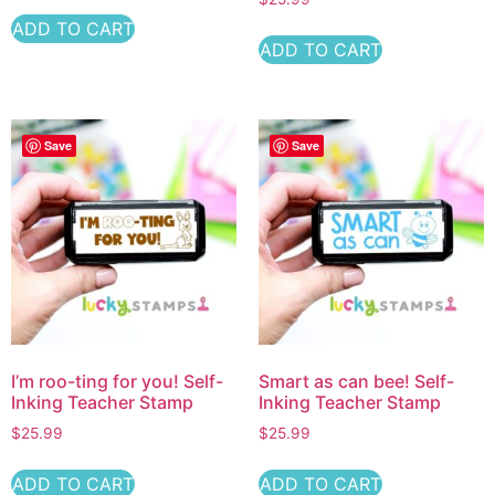
ADD TO CART
ADD TO CART
Save
Save
I’m roo-ting for you! Self-
Smart as can bee! Self-
Inking Teacher Stamp
Inking Teacher Stamp
$
25.99
$
25.99
ADD TO CART
ADD TO CART