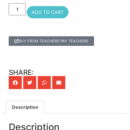
ADD TO CART
BUY FROM TEACHERS PAY TEACHERS
SHARE:
Description
Description