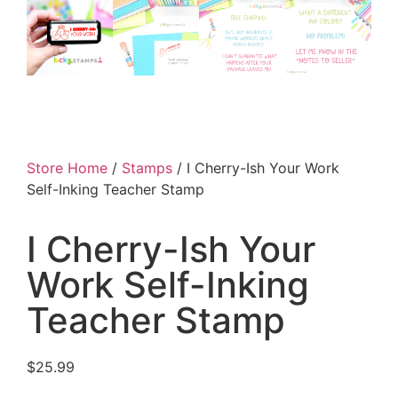
Store Home
/
Stamps
/ I Cherry-Ish Your Work
Self-Inking Teacher Stamp
I Cherry-Ish Your
Work Self-Inking
Teacher Stamp
$
25.99