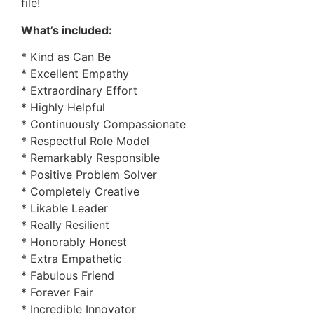
file!
What’s included:
* Kind as Can Be
* Excellent Empathy
* Extraordinary Effort
* Highly Helpful
* Continuously Compassionate
* Respectful Role Model
* Remarkably Responsible
* Positive Problem Solver
* Completely Creative
* Likable Leader
* Really Resilient
* Honorably Honest
* Extra Empathetic
* Fabulous Friend
* Forever Fair
* Incredible Innovator