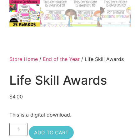
Store Home
/
End of the Year
/ Life Skill Awards
Life Skill Awards
$
4.00
This is a digital download.
ADD TO CART