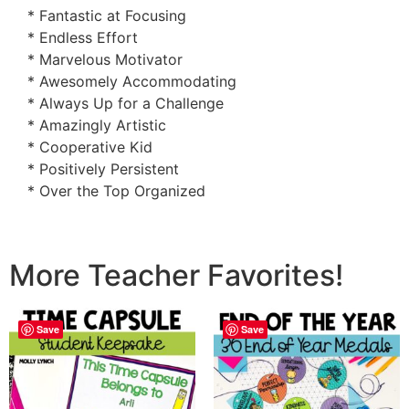
* Fantastic at Focusing
* Endless Effort
* Marvelous Motivator
* Awesomely Accommodating
* Always Up for a Challenge
* Amazingly Artistic
* Cooperative Kid
* Positively Persistent
* Over the Top Organized
More Teacher Favorites!
Save
Save