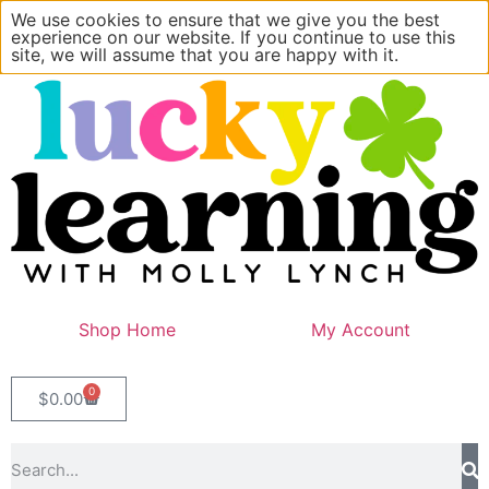
We use cookies to ensure that we give you the best
experience on our website. If you continue to use this
site, we will assume that you are happy with it.
Shop Home
My Account
0
$
0.00