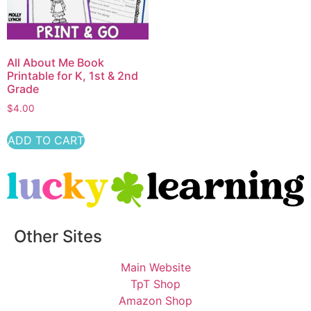
All About Me Book
Printable for K, 1st & 2nd
Grade
$
4.00
ADD TO CART
Other Sites
Main Website
TpT Shop
Amazon Shop