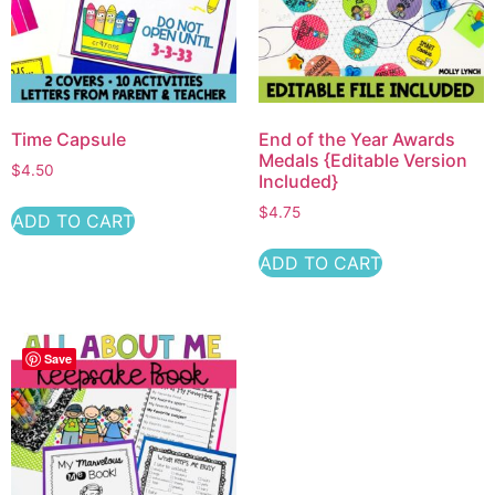
Time Capsule
End of the Year Awards
Medals {Editable Version
$
4.50
Included}
$
4.75
ADD TO CART
ADD TO CART
Save