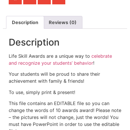
Description
Reviews (0)
Description
Life Skill Awards are a unique way to
celebrate
and recognize your students’ behavior
!
Your students will be proud to share their
achievement with family & friends!
To use, simply print & present!
This file contains an EDITABLE file so you can
change the words of 10 awards award! Please note
– the pictures will not change, just the words! You
must have PowerPoint in order to use the editable