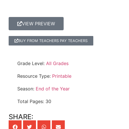
VIEW PREVIEW
BUY FROM TEACHERS PAY TEACHERS
Grade Level:
All Grades
Resource Type:
Printable
Season:
End of the Year
Total Pages: 30
SHARE: