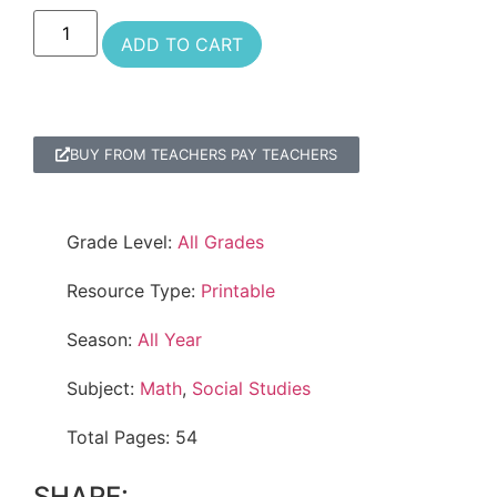
ADD TO CART
BUY FROM TEACHERS PAY TEACHERS
Grade Level:
All Grades
Resource Type:
Printable
Season:
All Year
Subject:
Math
,
Social Studies
Total Pages: 54
SHARE: