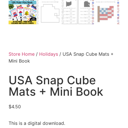
Store Home
/
Holidays
/ USA Snap Cube Mats +
Mini Book
USA Snap Cube
Mats + Mini Book
$
4.50
This is a digital download.