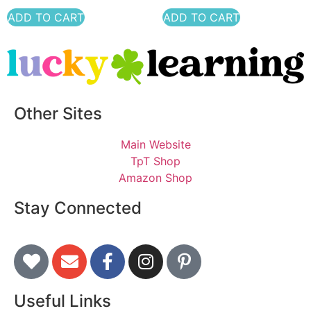
ADD TO CART
ADD TO CART
Other Sites
Main Website
TpT Shop
Amazon Shop
Stay Connected
Useful Links