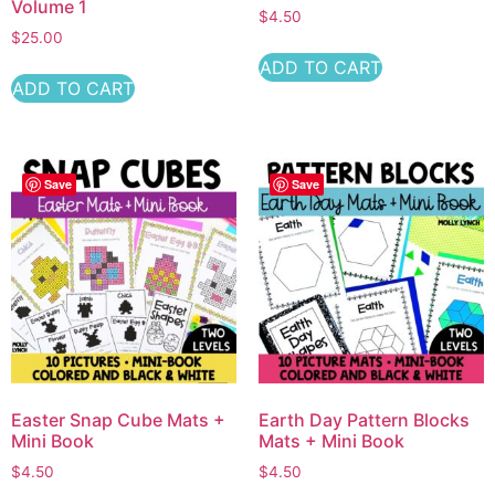
Volume 1
$
4.50
$
25.00
ADD TO CART
ADD TO CART
Save
Save
Easter Snap Cube Mats +
Earth Day Pattern Blocks
Mini Book
Mats + Mini Book
$
4.50
$
4.50