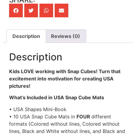
Description
Reviews (0)
Description
Kids LOVE working with Snap Cubes! Turn that
excitement into motivation for creating USA
pictures!
What’s Included in USA Snap Cube Mats
• USA Shapes Mini-Book
• 10 USA Snap Cube Mats in
FOUR
different
formats {Colored without lines, Colored without
lines, Black and White without lines, and Black and