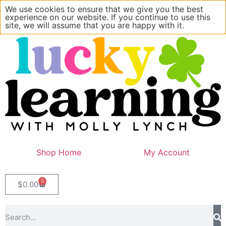
We use cookies to ensure that we give you the best
experience on our website. If you continue to use this
site, we will assume that you are happy with it.
Shop Home
My Account
0
$
0.00