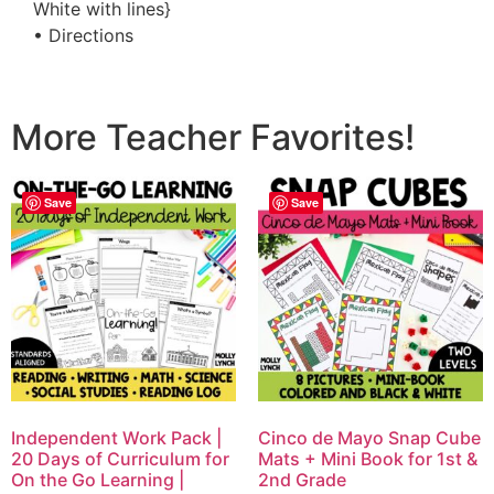
White with lines}
• Directions
More Teacher Favorites!
Save
Save
Independent Work Pack |
Cinco de Mayo Snap Cube
20 Days of Curriculum for
Mats + Mini Book for 1st &
On the Go Learning |
2nd Grade