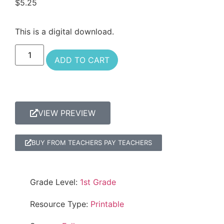
$
5.25
This is a digital download.
ADD TO CART
VIEW PREVIEW
BUY FROM TEACHERS PAY TEACHERS
Grade Level:
1st Grade
Resource Type:
Printable