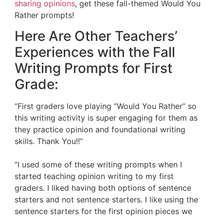
sharing opinions
, get these fall-themed Would You
Rather prompts!
Here Are Other Teachers’
Experiences with the Fall
Writing Prompts for First
Grade:
“First graders love playing “Would You Rather” so
this writing activity is super engaging for them as
they practice opinion and foundational writing
skills. Thank You!!”
“I used some of these writing prompts when I
started teaching opinion writing to my first
graders. I liked having both options of sentence
starters and not sentence starters. I like using the
sentence starters for the first opinion pieces we