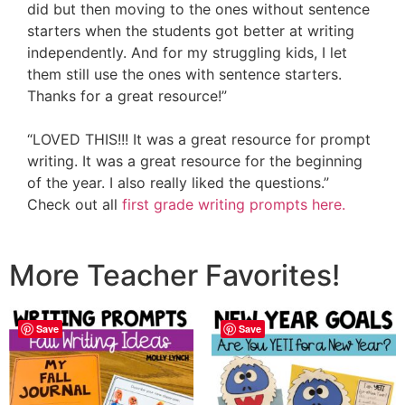
did but then moving to the ones without sentence
starters when the students got better at writing
independently. And for my struggling kids, I let
them still use the ones with sentence starters.
Thanks for a great resource!”
“LOVED THIS!!! It was a great resource for prompt
writing. It was a great resource for the beginning
of the year. I also really liked the questions.”
Check out all
first grade writing prompts here.
More Teacher Favorites!
Save
Save