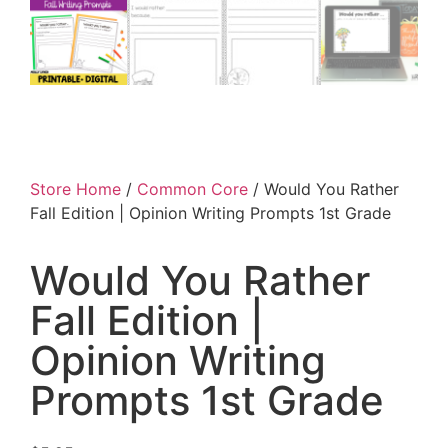
Store Home
/
Common Core
/ Would You Rather
Fall Edition | Opinion Writing Prompts 1st Grade
Would You Rather
Fall Edition |
Opinion Writing
Prompts 1st Grade