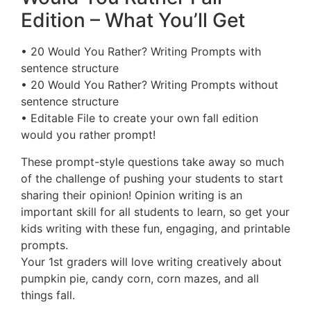
Edition – What You’ll Get
• 20 Would You Rather? Writing Prompts with
sentence structure
• 20 Would You Rather? Writing Prompts without
sentence structure
• Editable File to create your own fall edition
would you rather prompt!
These prompt-style questions take away so much
of the challenge of pushing your students to start
sharing their opinion! Opinion writing is an
important skill for all students to learn, so get your
kids writing with these fun, engaging, and printable
prompts.
Your 1st graders will love writing creatively about
pumpkin pie, candy corn, corn mazes, and all
things fall.