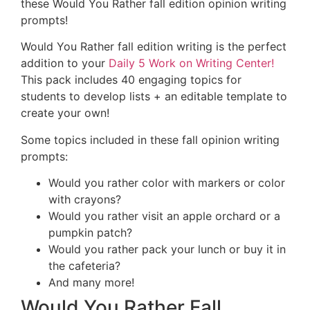
these Would You Rather fall edition opinion writing
prompts!
Would You Rather fall edition writing is the perfect
addition to your
Daily 5 Work on Writing Center!
This pack includes 40 engaging topics for
students to develop lists + an editable template to
create your own!
Some topics included in these fall opinion writing
prompts:
Would you rather color with markers or color
with crayons?
Would you rather visit an apple orchard or a
pumpkin patch?
Would you rather pack your lunch or buy it in
the cafeteria?
And many more!
Would You Rather Fall