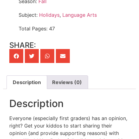
Season:
Fall
Subject:
Holidays
,
Language Arts
Total Pages: 47
SHARE:
Description
Reviews (0)
Description
Everyone (especially first graders) has an opinion,
right? Get your kiddos to start sharing their
opinion {and provide supporting reasons} with