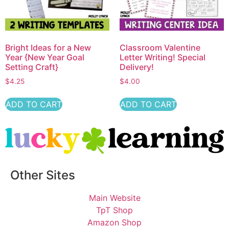
Bright Ideas for a New
Classroom Valentine
Year {New Year Goal
Letter Writing! Special
Setting Craft}
Delivery!
$
4.25
$
4.00
ADD TO CART
ADD TO CART
Other Sites
Main Website
TpT Shop
Amazon Shop