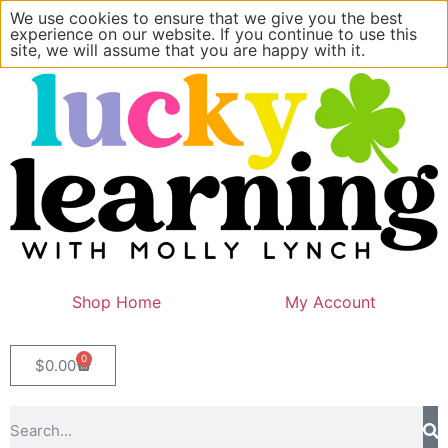
We use cookies to ensure that we give you the best
experience on our website. If you continue to use this
site, we will assume that you are happy with it.
Shop Home
My Account
0
$
0.00