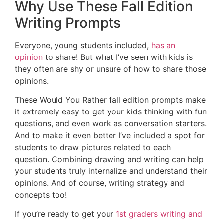
Why Use These Fall Edition
Writing Prompts
Everyone, young students included,
has an
opinion
to share! But what I’ve seen with kids is
they often are shy or unsure of how to share those
opinions.
These Would You Rather fall edition prompts make
it extremely easy to get your kids thinking with fun
questions, and even work as conversation starters.
And to make it even better I’ve included a spot for
students to draw pictures related to each
question. Combining drawing and writing can help
your students truly internalize and understand their
opinions. And of course, writing strategy and
concepts too!
If you’re ready to get your
1st graders writing and