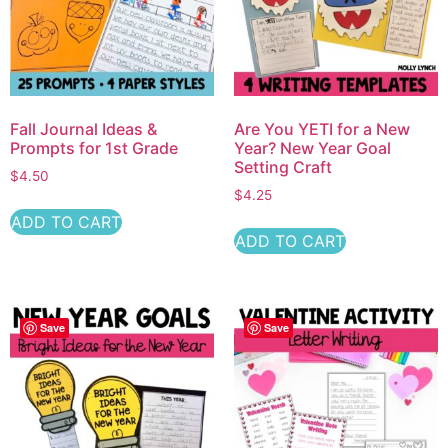
Fall Journal Ideas &
Are You YETI for a New
Prompts for 1st Grade
Year? New Year Goal
Setting Craft
$
4.50
$
4.25
ADD TO CART
ADD TO CART
Save
Save