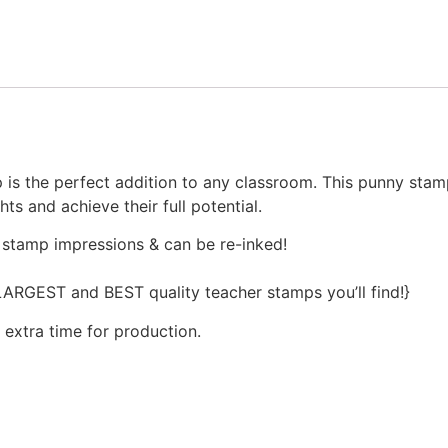
s the perfect addition to any classroom. This punny stamp 
s and achieve their full potential.
 stamp impressions & can be re-inked!
 LARGEST and BEST quality teacher stamps you’ll find!}
 extra time for production.