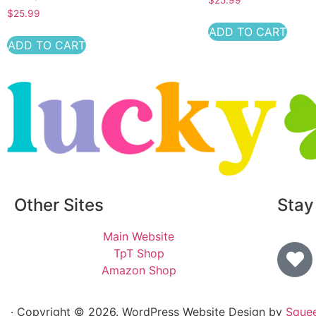
$
25.99
ADD TO CART
ADD TO CART
Other Sites
Stay
Main Website
TpT Shop
Amazon Shop
· Copyright © 2026. WordPress Website Design by
Sque