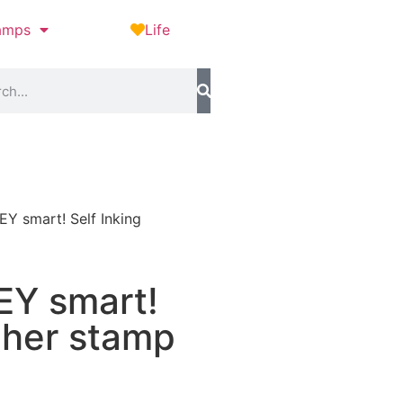
amps
Life
Y smart! Self Inking
EY smart!
cher stamp