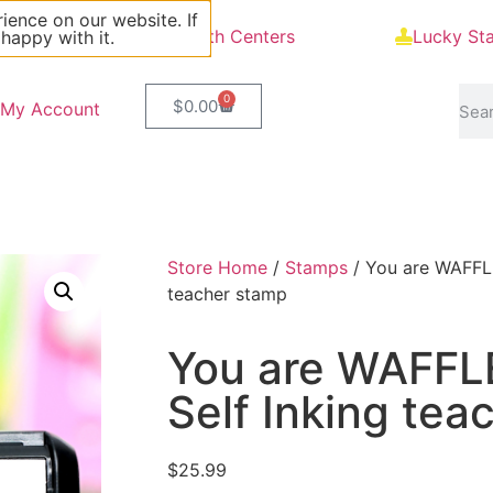
ience on our website. If
Blog
Math Centers
Lucky St
 happy with it.
0
$
0.00
My Account
Store Home
/
Stamps
/ You are WAFFLE
teacher stamp
You are WAFFL
Self Inking tea
$
25.99