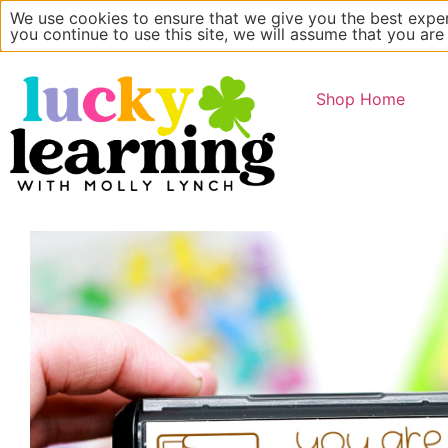
We use cookies to ensure that we give you the best exper
Main Website
About
you continue to use this site, we will assume that you are
Shop Home