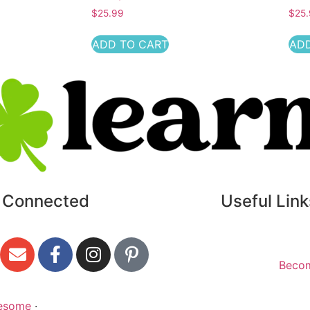
$
25.99
$
25
ADD TO CART
ADD
 Connected
Useful Link
Beco
esome
·