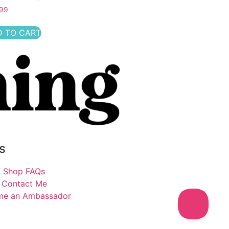
.99
 TO CART
s
Shop FAQs
Contact Me
me an Ambassador