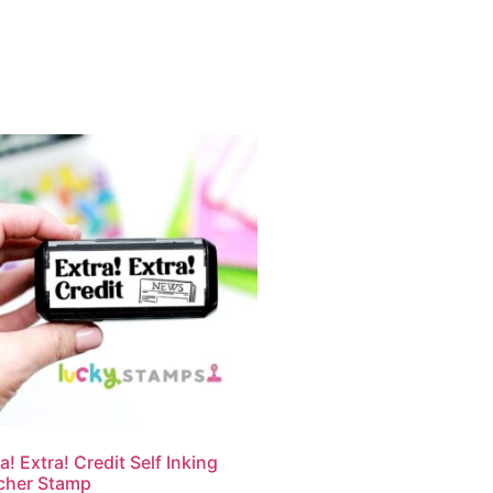
a! Extra! Credit Self Inking
cher Stamp