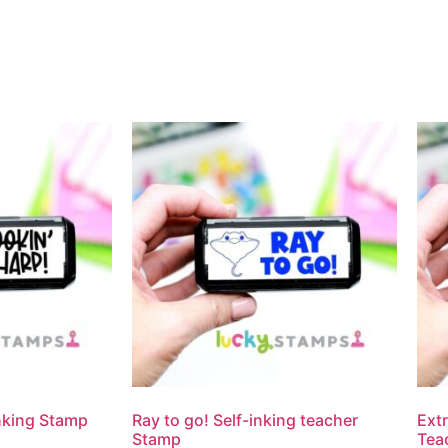
Inking Stamp
Ray to go! Self-inking teacher
Extr
Stamp
Tea