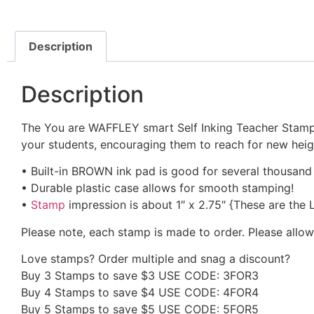
Description
Description
The You are WAFFLEY smart Self Inking Teacher Stamp i
your students, encouraging them to reach for new height
• Built-in BROWN ink pad is good for several thousand
• Durable plastic case allows for smooth stamping!
•
Stamp
impression is about 1″ x 2.75″ {These are the
Please note, each stamp is made to order. Please allow
Love stamps? Order multiple and snag a discount?
Buy 3 Stamps to save $3 USE CODE: 3FOR3
Buy 4 Stamps to save $4 USE CODE: 4FOR4
Buy 5 Stamps to save $5 USE CODE: 5FOR5