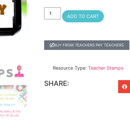
ADD TO CART
BUY FROM TEACHERS PAY TEACHERS
Resource Type:
Teacher Stamps
SHARE: