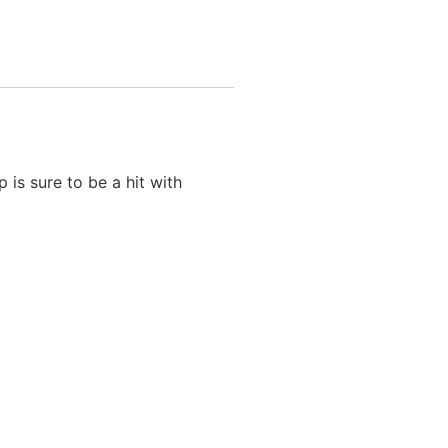
is sure to be a hit with