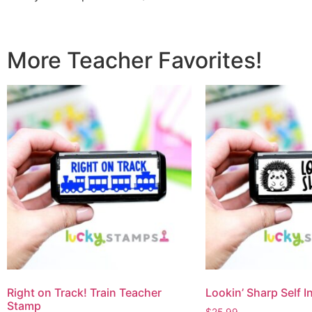
More Teacher Favorites!
Right on Track! Train Teacher
Lookin’ Sharp Self 
Stamp
$
25.99