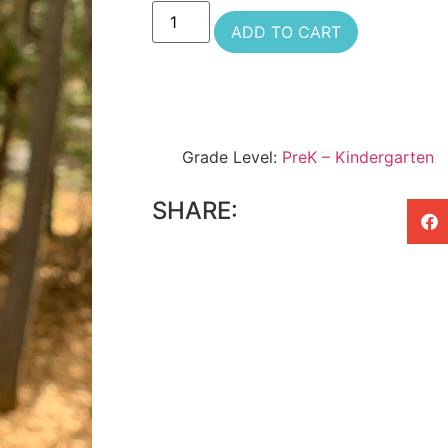
ADD TO CART
Grade Level:
PreK – Kindergarten
SHARE: