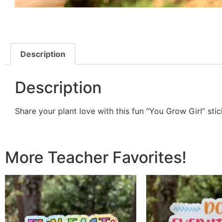
Description
Description
Share your plant love with this fun “You Grow Girl” stick
More Teacher Favorites!