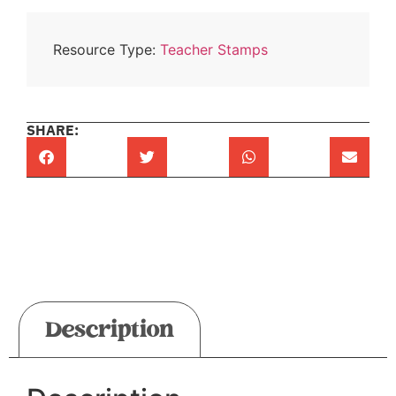
Resource Type:
Teacher Stamps
SHARE:
Description