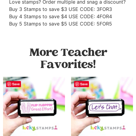
Love stamps? Order multiple and snag a discount?
Buy 3 Stamps to save $3 USE CODE: 3FOR3
Buy 4 Stamps to save $4 USE CODE: 4FOR4
Buy 5 Stamps to save $5 USE CODE: 5FOR5
More Teacher
Favorites!
Save
Save