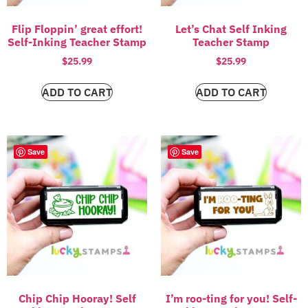
Flip Floppin’ great effort!
Let’s Chat Self Inking
Self-Inking Teacher Stamp
Teacher Stamp
$
25.99
$
25.99
ADD TO CART
ADD TO CART
Save
Save
Chip Chip Hooray! Self
I’m roo-ting for you! Self-