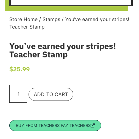
Store Home
/
Stamps
/ You’ve earned your stripes!
Teacher Stamp
You’ve earned your stripes!
Teacher Stamp
$
25.99
ADD TO CART
BUY FROM TEACHERS PAY TEACHERS