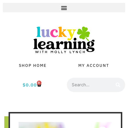
SHOP HOME
MY ACCOUNT
0
$
0.00