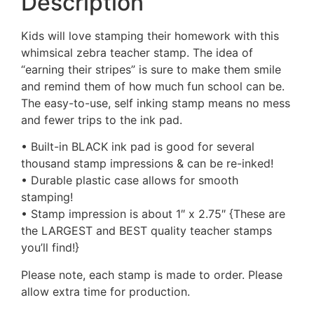
Description
Kids will love stamping their homework with this
whimsical zebra teacher stamp. The idea of
“earning their stripes” is sure to make them smile
and remind them of how much fun school can be.
The easy-to-use, self inking stamp means no mess
and fewer trips to the ink pad.
• Built-in BLACK ink pad is good for several
thousand stamp impressions & can be re-inked!
• Durable plastic case allows for smooth
stamping!
• Stamp impression is about 1″ x 2.75″ {These are
the LARGEST and BEST quality teacher stamps
you’ll find!}
Please note, each stamp is made to order. Please
allow extra time for production.