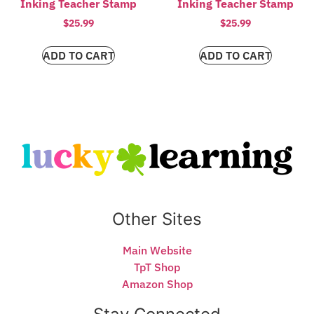
Inking Teacher Stamp
Inking Teacher Stamp
$
25.99
$
25.99
ADD TO CART
ADD TO CART
Other Sites
Main Website
TpT Shop
Amazon Shop