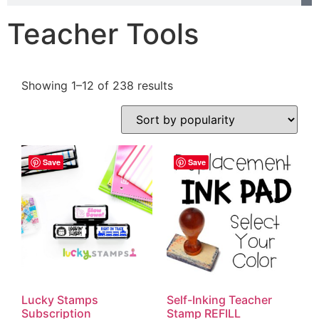
Teacher Tools
Showing 1–12 of 238 results
Save
Save
Lucky Stamps
Self-Inking Teacher
Subscription
Stamp REFILL