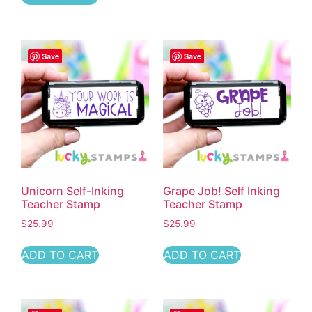
Save
Save
Unicorn Self-Inking
Grape Job! Self Inking
Teacher Stamp
Teacher Stamp
$
25.99
$
25.99
ADD TO CART
ADD TO CART