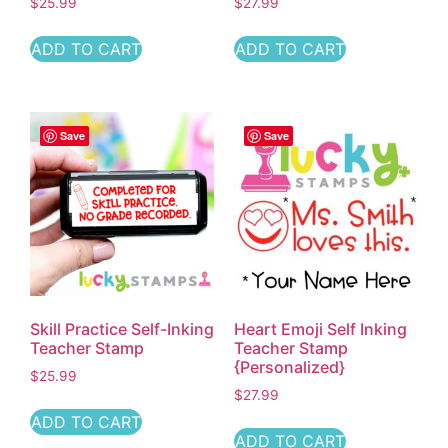
$
25.99
$
27.99
ADD TO CART
ADD TO CART
Save
Save
Skill Practice Self-Inking
Heart Emoji Self Inking
Teacher Stamp
Teacher Stamp
{Personalized}
$
25.99
$
27.99
ADD TO CART
ADD TO CART