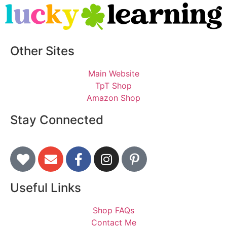
Other Sites
Main Website
TpT Shop
Amazon Shop
Stay Connected
Useful Links
Shop FAQs
Contact Me