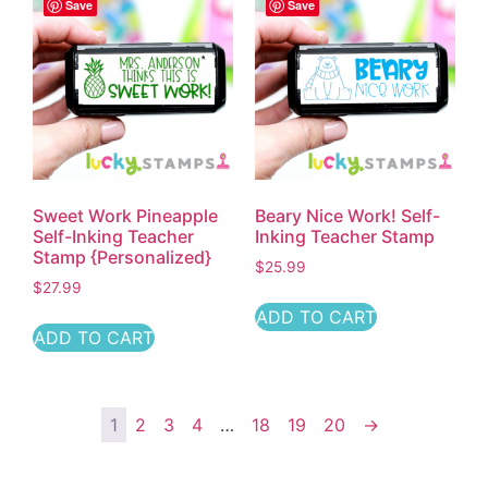
Save
Save
Sweet Work Pineapple
Beary Nice Work! Self-
Self-Inking Teacher
Inking Teacher Stamp
Stamp {Personalized}
$
25.99
$
27.99
ADD TO CART
ADD TO CART
1
2
3
4
…
18
19
20
→