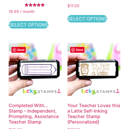
$
11.00
Rated
19.95 / month
5.00
out of 5
SELECT OPTIONS
SELECT OPTIONS
Save
Save
Completed With…
Your Teacher Loves this
Stamp – Independent,
a Latte Self-Inking
Prompting, Assistance
Teacher Stamp
Teacher Stamp
{Personalized}