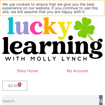
We use cookies to ensure that we give you the best
experience on our website. If you continue to use this
site, we will assume that you are happy with it.
Shop Home
My Account
0
$
0.00