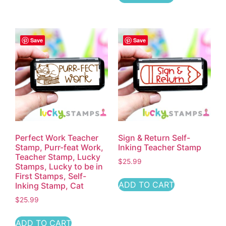
Save
Save
Perfect Work Teacher
Sign & Return Self-
Stamp, Purr-feat Work,
Inking Teacher Stamp
Teacher Stamp, Lucky
$
25.99
Stamps, Lucky to be in
First Stamps, Self-
ADD TO CART
Inking Stamp, Cat
$
25.99
ADD TO CART