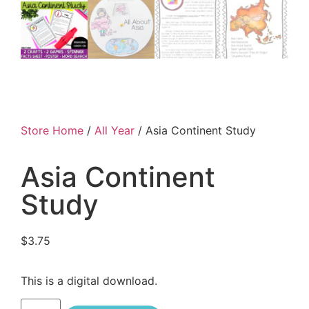
Store Home
/
All Year
/ Asia Continent Study
Asia Continent
Study
$
3.75
This is a digital download.