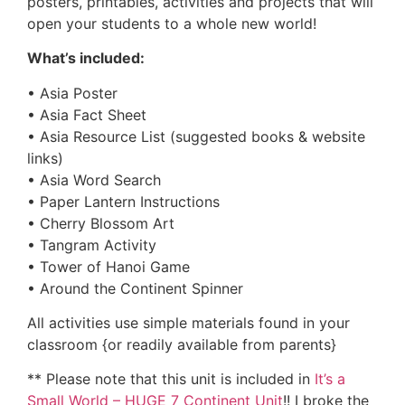
posters, printables, activities and projects that will
open your students to a whole new world!
What’s included:
• Asia Poster
• Asia Fact Sheet
• Asia Resource List (suggested books & website
links)
• Asia Word Search
• Paper Lantern Instructions
• Cherry Blossom Art
• Tangram Activity
• Tower of Hanoi Game
• Around the Continent Spinner
All activities use simple materials found in your
classroom {or readily available from parents}
** Please note that this unit is included in
It’s a
Small World – HUGE 7 Continent Unit
!! I broke the