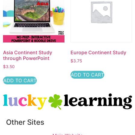
Asia Continent Study
Europe Continent Study
through PowerPoint
$
3.75
$
3.50
ADD TO CART
ADD TO CART
Other Sites