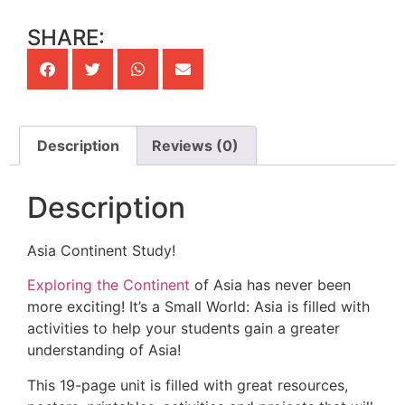
SHARE:
Description
Reviews (0)
Description
Asia Continent Study!
Exploring the Continent
of Asia has never been
more exciting! It’s a Small World: Asia is filled with
activities to help your students gain a greater
understanding of Asia!
This 19-page unit is filled with great resources,