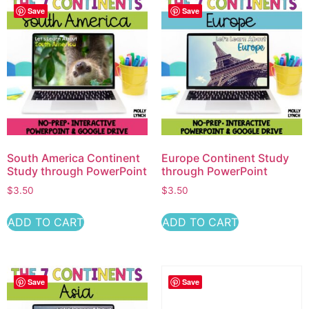
Save
Save
South America Continent
Europe Continent Study
Study through PowerPoint
through PowerPoint
$
3.50
$
3.50
ADD TO CART
ADD TO CART
Save
Save