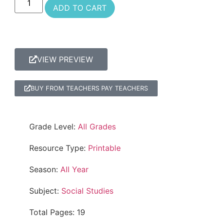
ADD TO CART
VIEW PREVIEW
BUY FROM TEACHERS PAY TEACHERS
Grade Level:
All Grades
Resource Type:
Printable
Season:
All Year
Subject:
Social Studies
Total Pages: 19