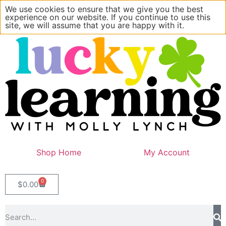
We use cookies to ensure that we give you the best
experience on our website. If you continue to use this
site, we will assume that you are happy with it.
Shop Home
My Account
0
$
0.00