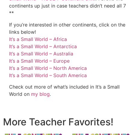
continents up just in case teachers didn’t need all 7
**
If you’re interested in other continents, click on the
links below!
It’s a Small World – Africa
It’s a Small World – Antarctica
It’s a Small World – Australia
It’s a Small World – Europe
It’s a Small World – North America
It’s a Small World – South America
Check out more of what’s included in It’s a Small
World on
my blog
.
More Teacher Favorites!