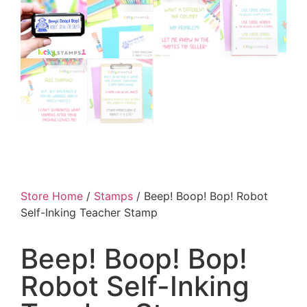
Store Home
/
Stamps
/ Beep! Boop! Bop! Robot
Self-Inking Teacher Stamp
Beep! Boop! Bop!
Robot Self-Inking