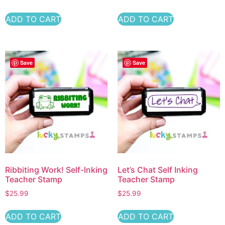
ADD TO CART
ADD TO CART
Save
Save
Ribbiting Work! Self-Inking
Let’s Chat Self Inking
Teacher Stamp
Teacher Stamp
$
25.99
$
25.99
ADD TO CART
ADD TO CART