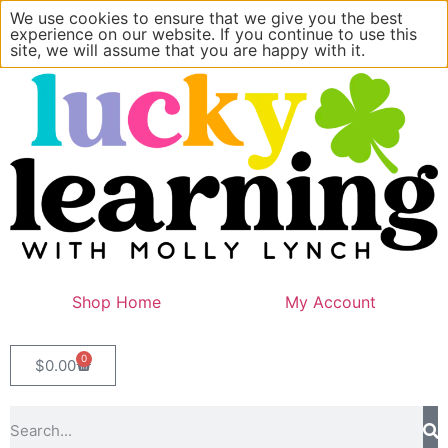
We use cookies to ensure that we give you the best
experience on our website. If you continue to use this
site, we will assume that you are happy with it.
Shop Home
My Account
0
$
0.00