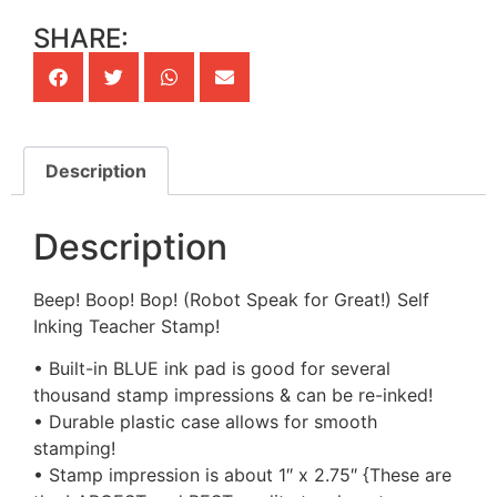
SHARE:
Description
Description
Beep! Boop! Bop! (Robot Speak for Great!) Self
Inking Teacher Stamp!
• Built-in BLUE ink pad is good for several
thousand stamp impressions & can be re-inked!
• Durable plastic case allows for smooth
stamping!
• Stamp impression is about 1″ x 2.75″ {These are