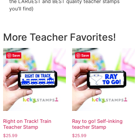
the LARGEST and BEST quality teacher stamps
you’ll find}
More Teacher Favorites!
Save
Save
Right on Track! Train
Ray to go! Self-inking
Teacher Stamp
teacher Stamp
$
25.99
$
25.99