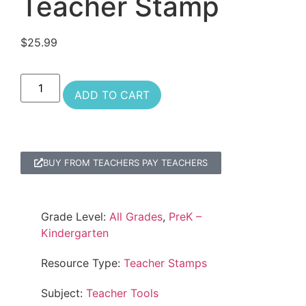
Teacher Stamp
$
25.99
ADD TO CART
BUY FROM TEACHERS PAY TEACHERS
Grade Level:
All Grades
,
PreK –
Kindergarten
Resource Type:
Teacher Stamps
Subject:
Teacher Tools