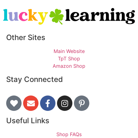
Other Sites
Main Website
TpT Shop
Amazon Shop
Stay Connected
Useful Links
Shop FAQs