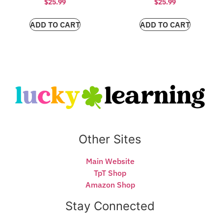
$
25.99
$
25.99
ADD TO CART
ADD TO CART
Other Sites
Main Website
TpT Shop
Amazon Shop
Stay Connected