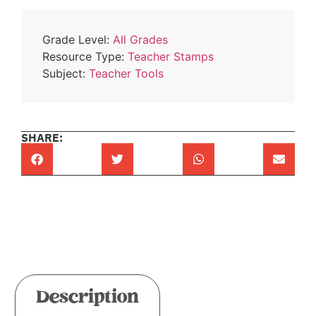
Grade Level:
All Grades
Resource Type:
Teacher Stamps
Subject:
Teacher Tools
SHARE:
Description