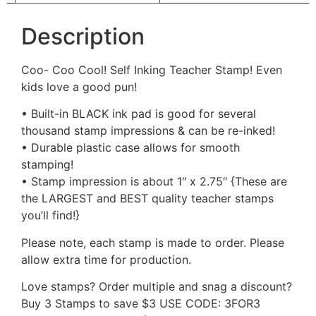
Description
Coo- Coo Cool! Self Inking Teacher Stamp! Even
kids love a good pun!
• Built-in BLACK ink pad is good for several
thousand stamp impressions & can be re-inked!
• Durable plastic case allows for smooth
stamping!
• Stamp impression is about 1″ x 2.75″ {These are
the LARGEST and BEST quality teacher stamps
you’ll find!}
Please note, each stamp is made to order. Please
allow extra time for production.
Love stamps? Order multiple and snag a discount?
Buy 3 Stamps to save $3 USE CODE: 3FOR3