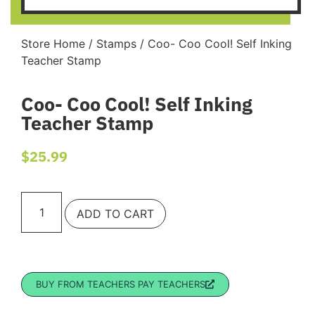
Store Home
/
Stamps
/ Coo- Coo Cool! Self Inking
Teacher Stamp
Coo- Coo Cool! Self Inking
Teacher Stamp
$
25.99
ADD TO CART
BUY FROM TEACHERS PAY TEACHERS