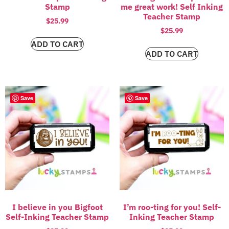
Stamp
me great work! Self Inking
Teacher Stamp
$
25.99
$
25.99
ADD TO CART
ADD TO CART
Save
Save
I believe in you Bigfoot
I’m roo-ting for you! Self-
Self-Inking Teacher Stamp
Inking Teacher Stamp