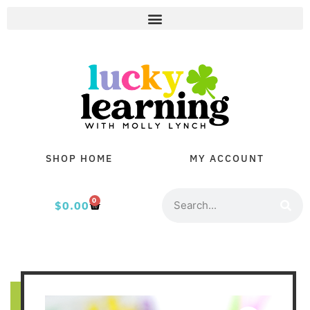
SHOP HOME
MY ACCOUNT
0
$
0.00