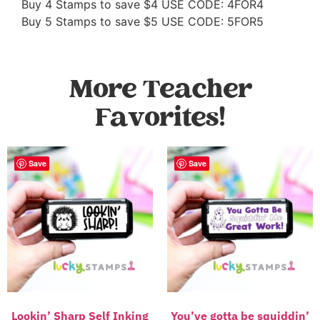
Buy 4 Stamps to save $4 USE CODE: 4FOR4
Buy 5 Stamps to save $5 USE CODE: 5FOR5
More Teacher
Favorites!
Save
Save
Lookin’ Sharp Self Inking
You’ve gotta be squiddin’