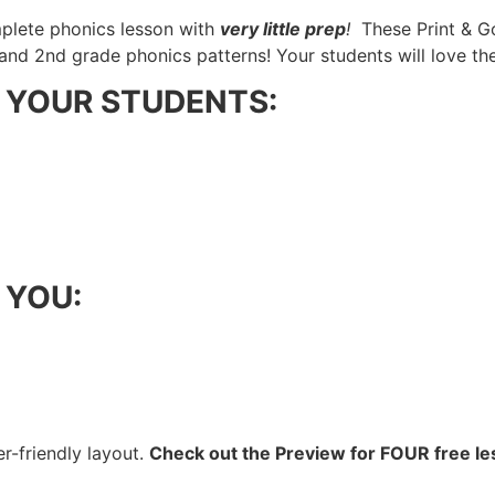
plete phonics lesson with
very little prep
!
These Print & G
and 2nd grade phonics patterns! Your students will love t
lp YOUR STUDENTS:
p YOU:
er-friendly layout.
Check out the Preview for FOUR free le