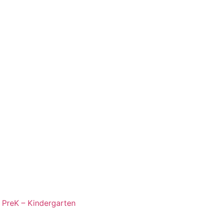
,
PreK – Kindergarten