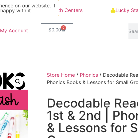
ience on our website. If
Blog
Math Centers
Lucky St
 happy with it.
0
$
0.00
My Account
Store Home
/
Phonics
/ Decodable Read
Phonics Books & Lessons for Small Gr
Decodable Read
1st & 2nd | Pho
& Lessons for S