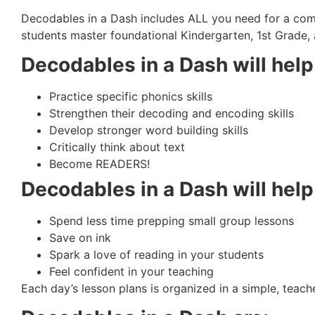
Decodables in a Dash includes ALL you need for a com
students master foundational Kindergarten, 1st Grade, 
Decodables in a Dash will he
Practice specific phonics skills
Strengthen their decoding and encoding skills
Develop stronger word building skills
Critically think about text
Become READERS!
Decodables in a Dash will hel
Spend less time prepping small group lessons
Save on ink
Spark a love of reading in your students
Feel confident in your teaching
Each day’s lesson plans is organized in a simple, teach