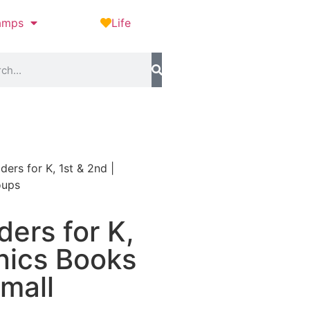
amps
Life
ers for K, 1st & 2nd |
oups
ers for K,
nics Books
mall