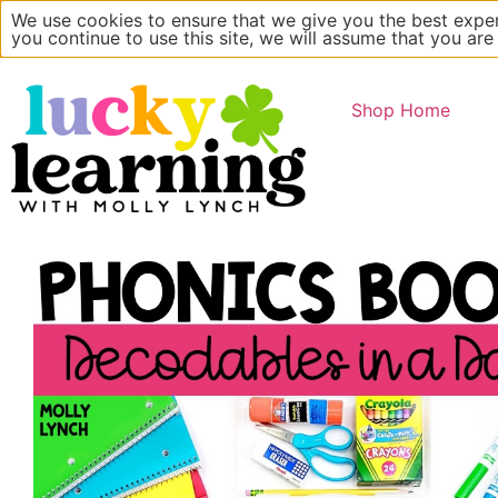
We use cookies to ensure that we give you the best exper
Main Website
About
you continue to use this site, we will assume that you are
Shop Home