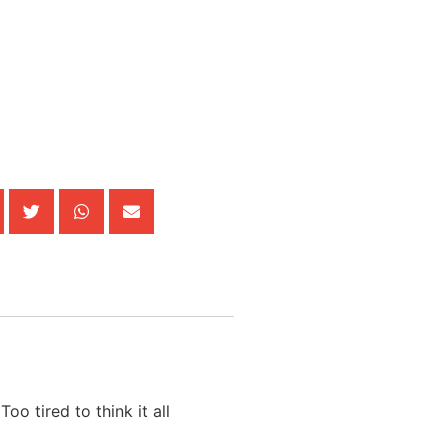
oo tired to think it all