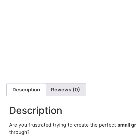
Description
Reviews (0)
Description
Are you frustrated trying to create the perfect
small g
through?