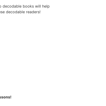
o decodable books will help
hese decodable readers!
ssons!