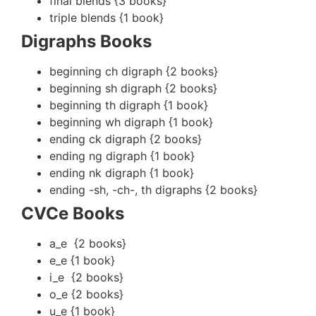
final blends {3 books}
triple blends {1 book}
Digraphs Books
beginning ch digraph {2 books}
beginning sh digraph {2 books}
beginning th digraph {1 book}
beginning wh digraph {1 book}
ending ck digraph {2 books}
ending ng digraph {1 book}
ending nk digraph {1 book}
ending -sh, -ch-, th digraphs {2 books}
CVCe Books
a_e {2 books}
e_e {1 book}
i_e {2 books}
o_e {2 books}
u_e {1 book}