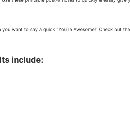
Use these printable post-it notes to quickly & easily give 
n you want to say a quick “You’re Awesome!” Check out the
Its include: