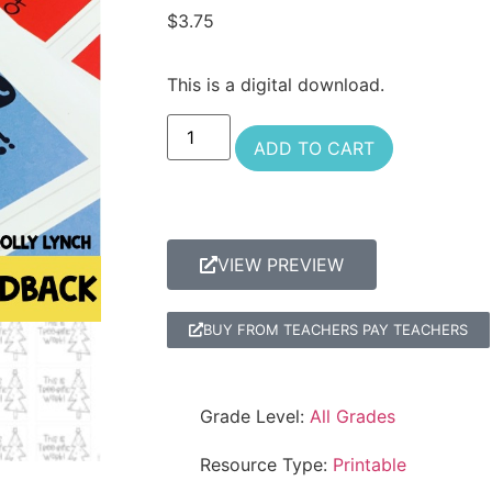
$
3.75
This is a digital download.
ADD TO CART
VIEW PREVIEW
BUY FROM TEACHERS PAY TEACHERS
Grade Level:
All Grades
Resource Type:
Printable