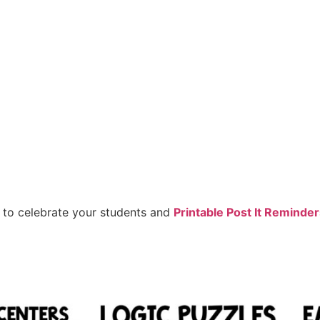
to celebrate your students and
Printable Post It Reminde