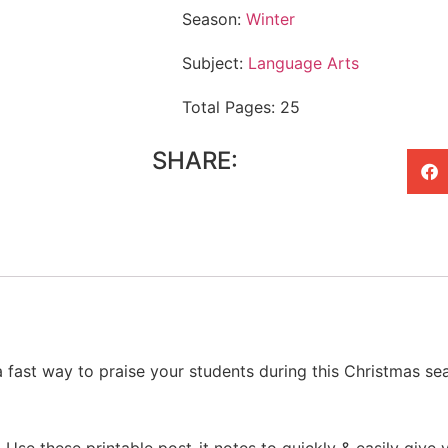
Season:
Winter
Subject:
Language Arts
Total Pages: 25
SHARE:
a fast way to praise your students during this Christmas se