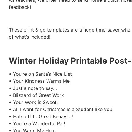
As teachers, we often need to send home a quick note! 
feedback!
These print & go templates are a huge time-saver whe
of what’s included!
Winter Holiday Printable Post-
• You’re on Santa’s Nice List
• Your Kindness Warms Me
• Just a note to say…
• Blizzard of Great Work
• Your Work is Sweet!
• All I want for Christmas is a Student like you!
• Hats off to Great Behavior!
• You’re a Wonderful Pal!
• You Warm My Heart