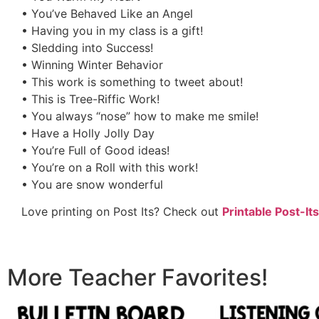
• You’ve Behaved Like an Angel
• Having you in my class is a gift!
• Sledding into Success!
• Winning Winter Behavior
• This work is something to tweet about!
• This is Tree-Riffic Work!
• You always “nose” how to make me smile!
• Have a Holly Jolly Day
• You’re Full of Good ideas!
• You’re on a Roll with this work!
• You are snow wonderful
Love printing on Post Its? Check out
Printable Post-Its
More Teacher Favorites!