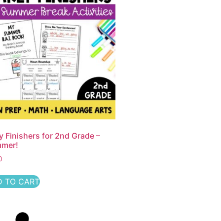
y Finishers for 2nd Grade –
mer!
0
 TO CART