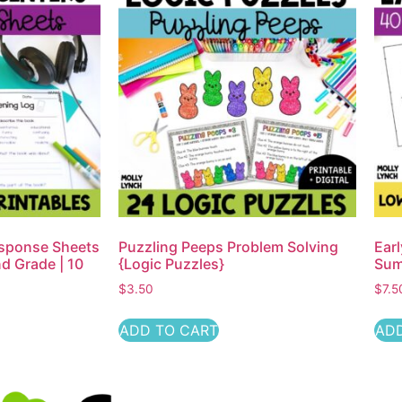
esponse Sheets
Puzzling Peeps Problem Solving
Earl
d Grade | 10
{Logic Puzzles}
Sum
$
3.50
$
7.5
ADD TO CART
ADD