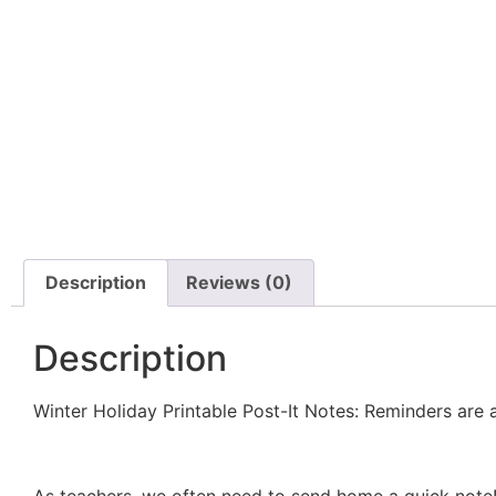
Description
Reviews (0)
Description
Winter Holiday Printable Post-It Notes: Reminders are 