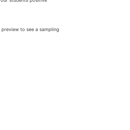
your students positive
 preview to see a sampling