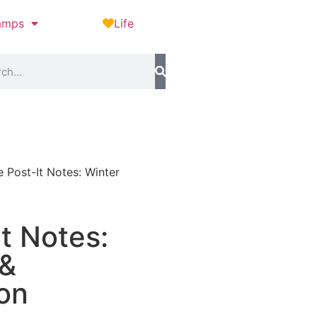
amps
Life
e Post-It Notes: Winter
It Notes:
 &
ion