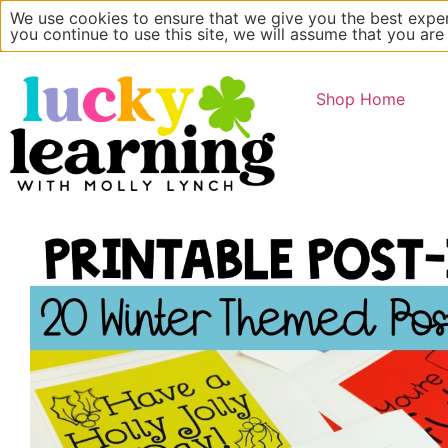
We use cookies to ensure that we give you the best exper
Main Website
About
you continue to use this site, we will assume that you are
Shop Home