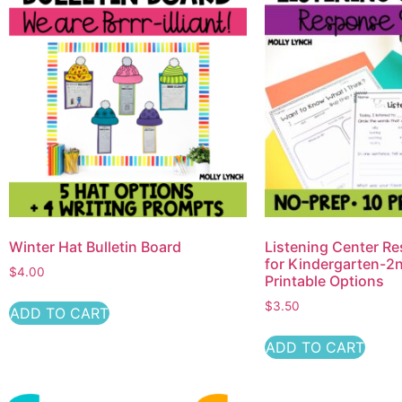
Winter Hat Bulletin Board
Listening Center R
for Kindergarten-2n
$
4.00
Printable Options
$
3.50
ADD TO CART
ADD TO CART