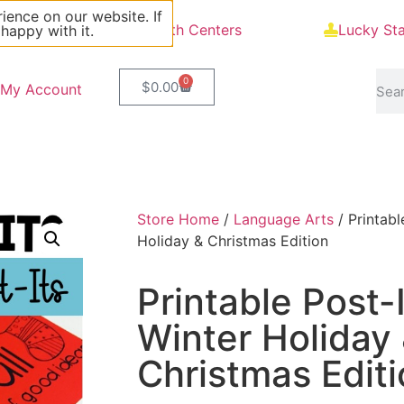
ience on our website. If
Blog
Math Centers
Lucky St
 happy with it.
0
$
0.00
My Account
Store Home
/
Language Arts
/ Printabl
Holiday & Christmas Edition
Printable Post-
Winter Holiday
Christmas Edit