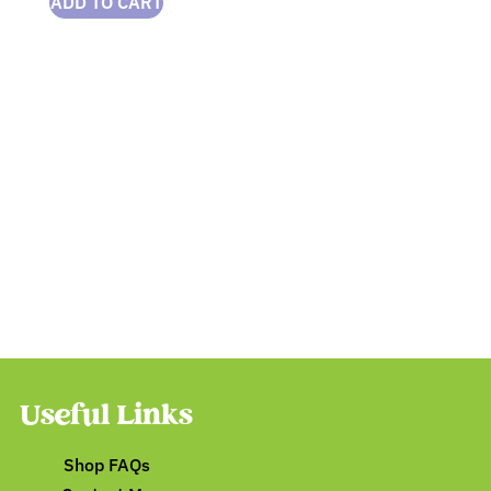
ADD TO CART
Useful Links
Shop FAQs