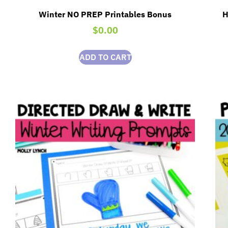
Winter NO PREP Printables Bonus
H
$
0.00
ADD TO CART