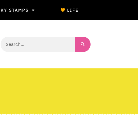
CKY STAMPS
LIFE