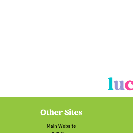
Other Sites
Main Website