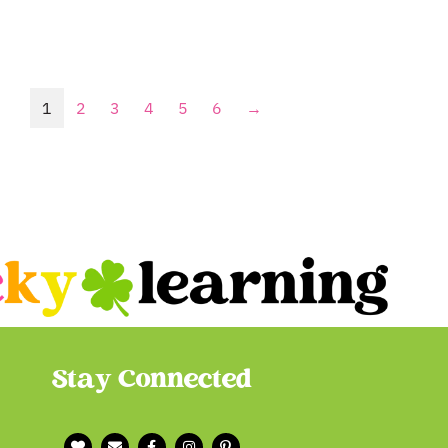
1
2
3
4
5
6
→
Stay Connected