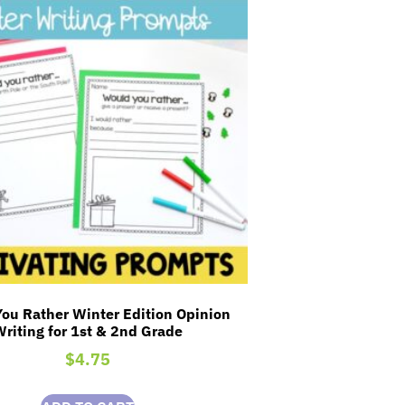
ou Rather Winter Edition Opinion
Writing for 1st & 2nd Grade
$
4.75