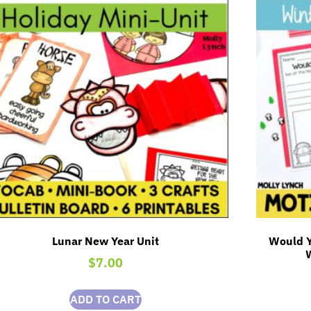
Lunar New Year Unit
Would Y
$
7.00
ADD TO CART