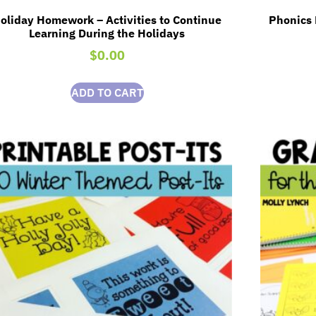
oliday Homework – Activities to Continue
Phonics 
Learning During the Holidays
$
0.00
ADD TO CART