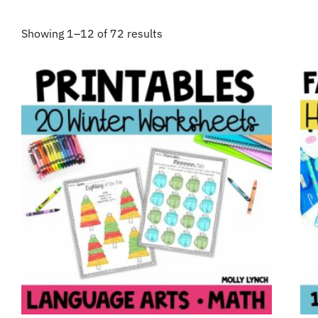
Showing 1–12 of 72 results