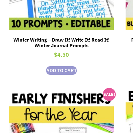
Winter Writing – Draw It! Write It! Read It!
Winter Journal Prompts
$
4.50
ADD TO CART
SALE!