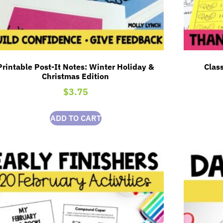
Printable Post-It Notes: Winter Holiday &
Class
Christmas Edition
$
3.75
ADD TO CART