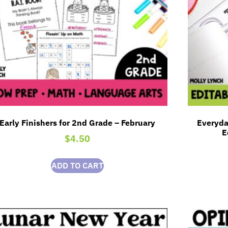
Early Finishers for 2nd Grade – February
Everyda
E
$
4.50
ADD TO CART