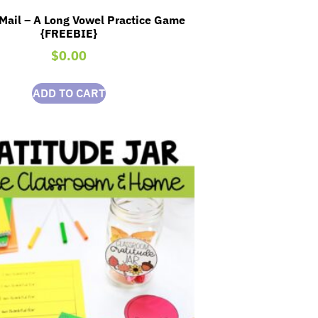
Mail – A Long Vowel Practice Game
{FREEBIE}
$
0.00
ADD TO CART