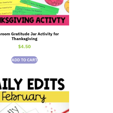
room Gratitude Jar Activity for
Thanksgiving
$
4.50
ADD TO CART