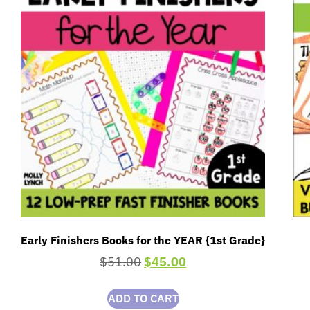
Early Finishers Books for the YEAR {1st Grade}
$
51.00
$
45.00
ADD TO CART