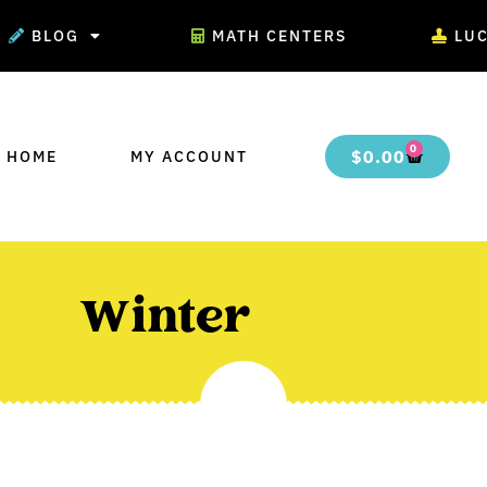
BLOG
MATH CENTERS
LU
0
$
0.00
 HOME
MY ACCOUNT
Winter