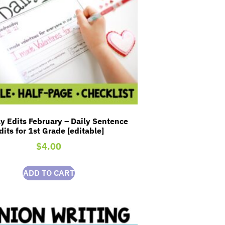
y Edits February – Daily Sentence
dits for 1st Grade [editable]
$
4.00
ADD TO CART