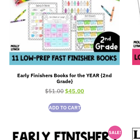
Early Finishers Books for the YEAR {2nd
Grade}
$
51.00
$
45.00
ADD TO CART
SALE!