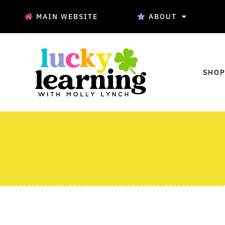
MAIN WEBSITE
ABOUT
SHOP