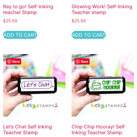
Ray to go! Self-inking
Glowing Work! Self-Inking
teacher Stamp
Teacher stamp
$
25.99
$
25.99
ADD TO CART
ADD TO CART
Save
Save
Let’s Chat Self Inking
Chip Chip Hooray! Self
Teacher Stamp
Inking Teacher Stamp