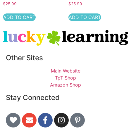
$
25.99
$
25.99
ADD TO CART
ADD TO CART
Other Sites
Main Website
TpT Shop
Amazon Shop
Stay Connected