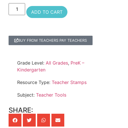
ADD TO CART
BUY FROM TEACHERS PAY TEACHERS
Grade Level:
All Grades
,
PreK –
Kindergarten
Resource Type:
Teacher Stamps
Subject:
Teacher Tools
SHARE: