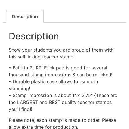
Description
Description
Show your students you are proud of them with
this self-inking teacher stamp!
• Built-in PURPLE ink pad is good for several
thousand stamp impressions & can be re-inked!
• Durable plastic case allows for smooth
stamping!
• Stamp impression is about 1″ x 2.75″ {These are
the LARGEST and BEST quality teacher stamps
you’ll find!}
Please note, each stamp is made to order. Please
allow extra time for production.