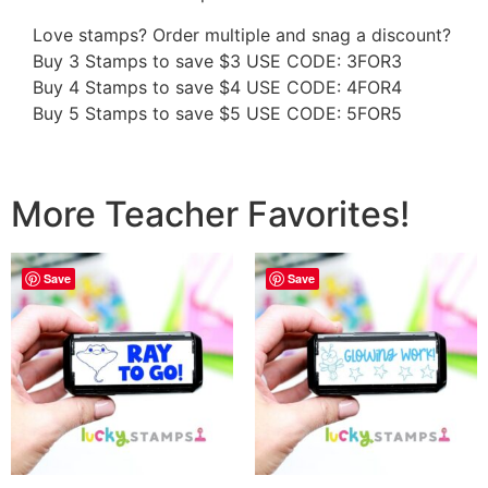
Love stamps? Order multiple and snag a discount?
Buy 3 Stamps to save $3 USE CODE: 3FOR3
Buy 4 Stamps to save $4 USE CODE: 4FOR4
Buy 5 Stamps to save $5 USE CODE: 5FOR5
More Teacher Favorites!
Save
Save