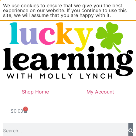
We use cookies to ensure that we give you the best
experience on our website. If you continue to use this
site, we will assume that you are happy with it.
Shop Home
My Account
0
$
0.00