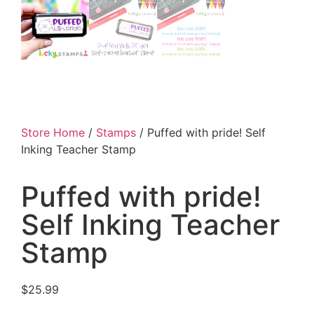
Store Home
/
Stamps
/ Puffed with pride! Self
Inking Teacher Stamp
Puffed with pride!
Self Inking Teacher
Stamp
$
25.99