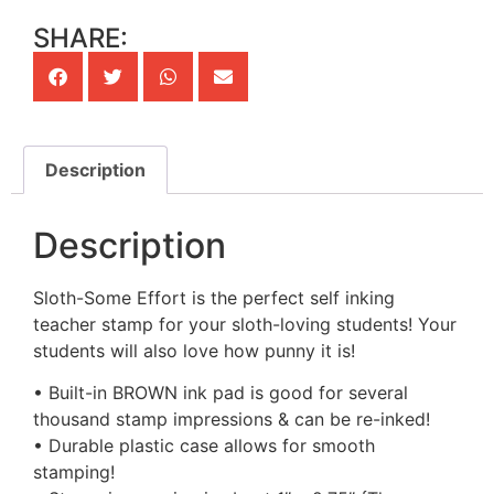
SHARE:
Description
Description
Sloth-Some Effort is the perfect self inking
teacher stamp for your sloth-loving students! Your
students will also love how punny it is!
• Built-in BROWN ink pad is good for several
thousand stamp impressions & can be re-inked!
• Durable plastic case allows for smooth
stamping!