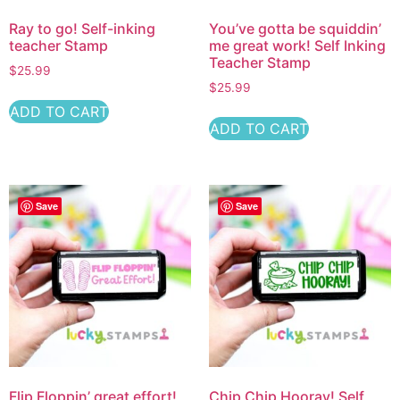
Ray to go! Self-inking
You’ve gotta be squiddin’
teacher Stamp
me great work! Self Inking
Teacher Stamp
$
25.99
$
25.99
ADD TO CART
ADD TO CART
Save
Save
Flip Floppin’ great effort!
Chip Chip Hooray! Self