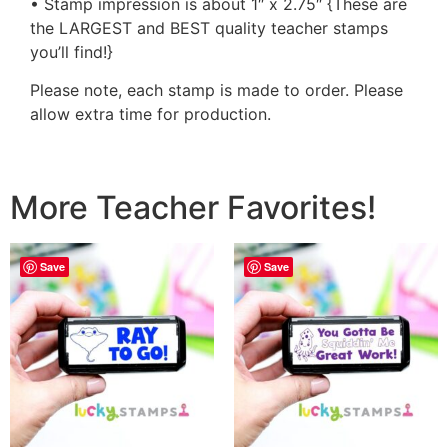
• Stamp impression is about 1″ x 2.75″ {These are
the LARGEST and BEST quality teacher stamps
you’ll find!}
Please note, each stamp is made to order. Please
allow extra time for production.
More Teacher Favorites!
Save
Save