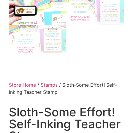
Store Home
/
Stamps
/ Sloth-Some Effort! Self-
Inking Teacher Stamp
Sloth-Some Effort!
Self-Inking Teacher