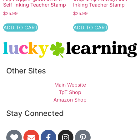
Self-Inking Teacher Stamp
Inking Teacher Stamp
$
25.99
$
25.99
ADD TO CART
ADD TO CART
Other Sites
Main Website
TpT Shop
Amazon Shop
Stay Connected