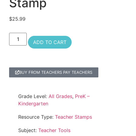
Stamp
$
25.99
ADD TO CART
BUY FROM TEACHERS PAY TEACHERS
Grade Level:
All Grades
,
PreK –
Kindergarten
Resource Type:
Teacher Stamps
Subject:
Teacher Tools