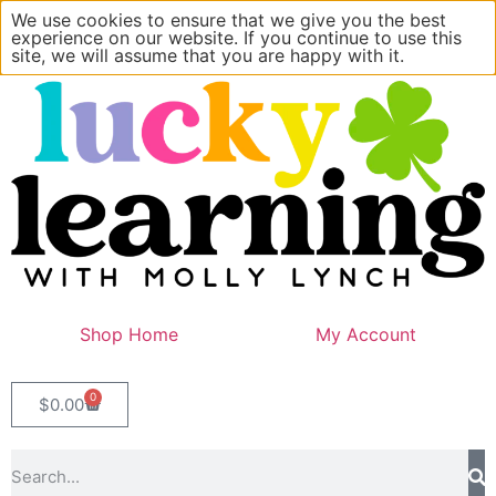
We use cookies to ensure that we give you the best
experience on our website. If you continue to use this
site, we will assume that you are happy with it.
Shop Home
My Account
0
$
0.00