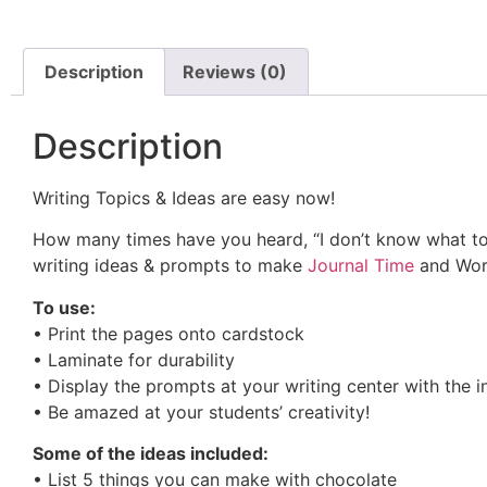
Description
Reviews (0)
Description
Writing Topics & Ideas are easy now!
How many times have you heard, “I don’t know what to 
writing ideas & prompts to make
Journal Time
and Work
To use:
• Print the pages onto cardstock
• Laminate for durability
• Display the prompts at your writing center with the i
• Be amazed at your students’ creativity!
Some of the ideas included:
• List 5 things you can make with chocolate