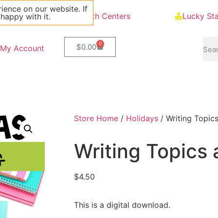
ience on our website. If
Blog
Math Centers
Lucky St
 happy with it.
0
$
0.00
My Account
Store Home
/
Holidays
/ Writing Topic
Writing Topics 
$
4.50
This is a digital download.