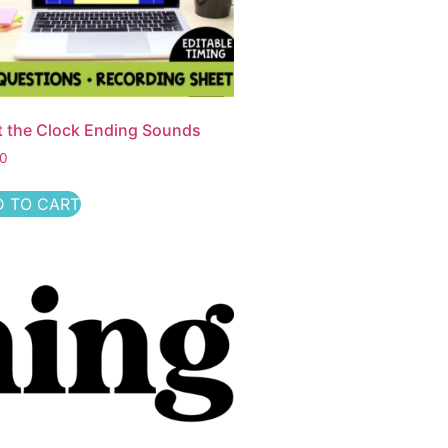
t the Clock Ending Sounds
50
 TO CART