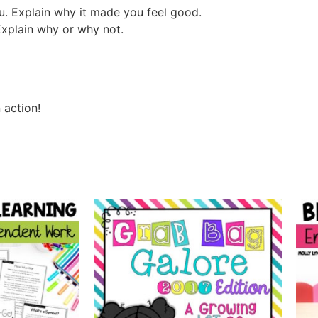
u. Explain why it made you feel good.
Explain why or why not.
 action!