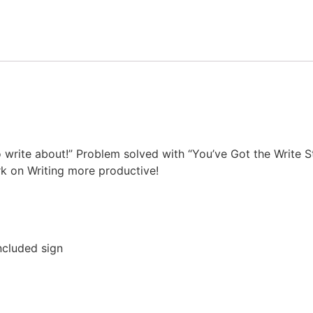
write about!” Problem solved with “You’ve Got the Write St
 on Writing more productive!
ncluded sign