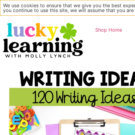
We use cookies to ensure that we give you the best exper
Main Website
About
you continue to use this site, we will assume that you are
Shop Home