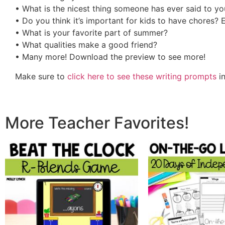
• What is the nicest thing someone has ever said to yo
• Do you think it’s important for kids to have chores? 
• What is your favorite part of summer?
• What qualities make a good friend?
• Many more! Download the preview to see more!
Make sure to
click here to see these writing prompts
in
More Teacher Favorites!