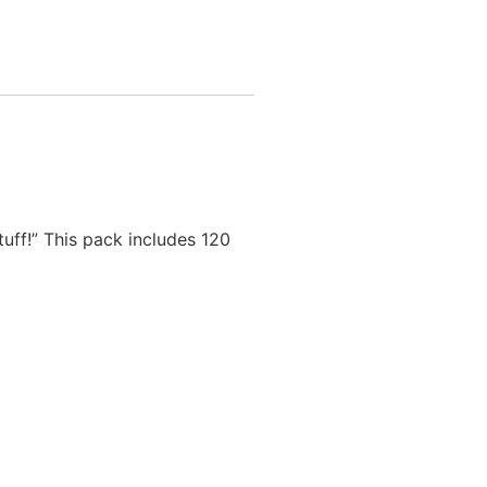
uff!” This pack includes 120