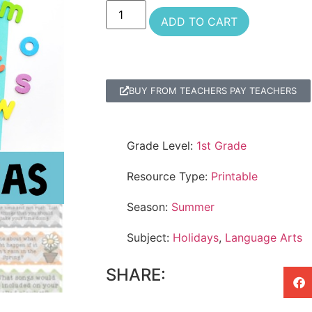
ADD TO CART
BUY FROM TEACHERS PAY TEACHERS
Grade Level:
1st Grade
Resource Type:
Printable
Season:
Summer
Subject:
Holidays
,
Language Arts
SHARE: