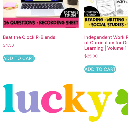
Beat the Clock R-Blends
Independent Work P
of Curriculum for O
$
4.50
Learning | Volume 1
$
25.00
ADD TO CART
ADD TO CART