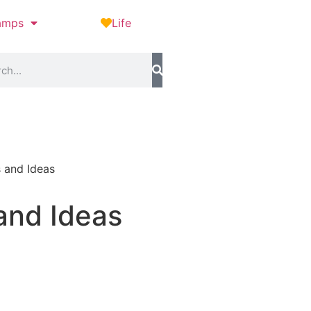
amps
Life
s and Ideas
and Ideas