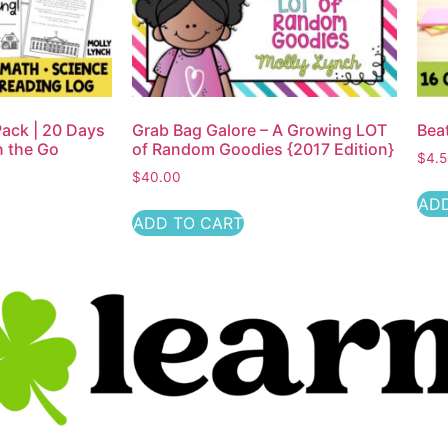
ack | 20 Days
Grab Bag Galore – A Growing LOT
Bea
n the Go
of Random Goodies {2017 Edition}
$
4.
$
40.00
ADD
ADD TO CART