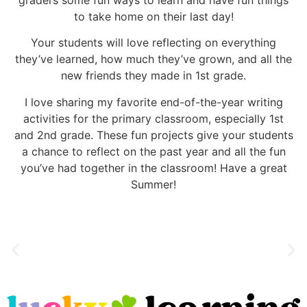
to take home on their last day!
Your students will love reflecting on everything
they’ve learned, how much they’ve grown, and all the
new friends they made in 1st grade.
I love sharing my favorite end-of-the-year writing
activities for the primary classroom, especially 1st
and 2nd grade. These fun projects give your students
a chance to reflect on the past year and all the fun
you’ve had together in the classroom! Have a great
Summer!