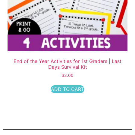
End of the Year Activities for 1st Graders | Last
Days Survival Kit
$
3.00
ADD TO CART