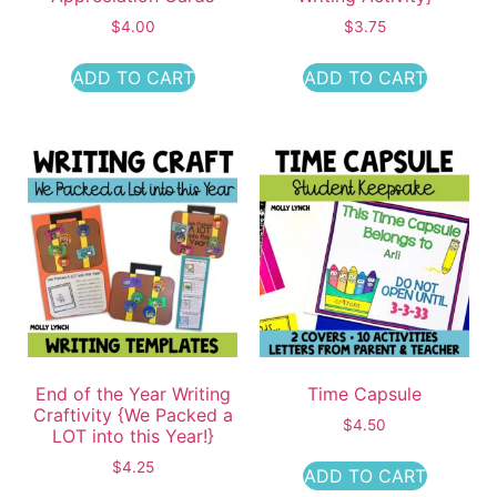
$
4.00
$
3.75
ADD TO CART
ADD TO CART
End of the Year Writing
Time Capsule
Craftivity {We Packed a
$
4.50
LOT into this Year!}
$
4.25
ADD TO CART