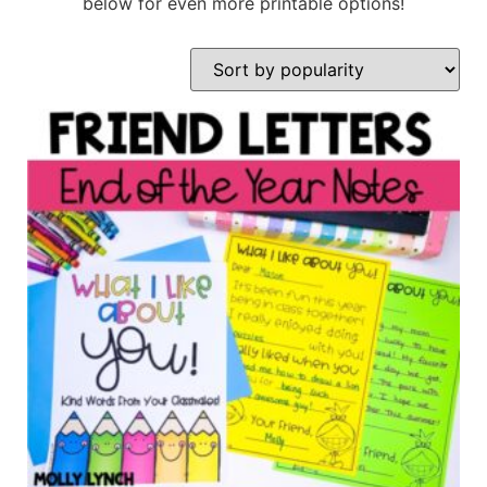
below for even more printable options!