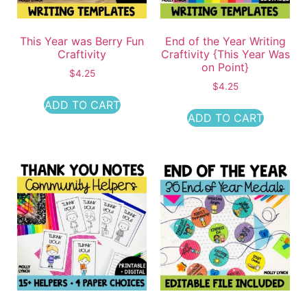
This Year was Berry Fun
End of the Year Writing
Craftivity
Craftivity {This Year Was
on Point}
$
4.25
$
4.25
ADD TO CART
ADD TO CART