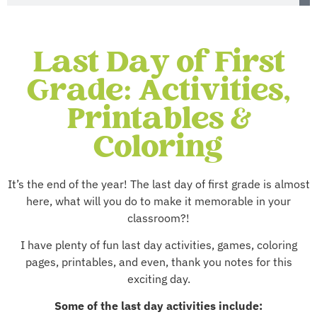
Last Day of First
Grade: Activities,
Printables &
Coloring
It’s the end of the year! The last day of first grade is almost
here, what will you do to make it memorable in your
classroom?!
I have plenty of fun last day activities, games, coloring
pages, printables, and even, thank you notes for this
exciting day.
Some of the last day activities include: