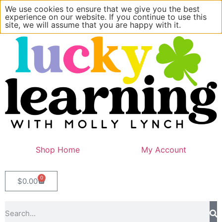
We use cookies to ensure that we give you the best
experience on our website. If you continue to use this
site, we will assume that you are happy with it.
Shop Home
My Account
0
$
0.00