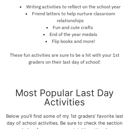
Writing activities to reflect on the school year
Friend letters to help nurture classroom
relationships
Fun and cute crafts
End of the year medals
Flip books and more!
These fun activities are sure to be a hit with your 1st
graders on their last day of school!
Most Popular Last Day
Activities
Below you’ll find some of my 1st graders’ favorite last
day of school activities. Be sure to check the section