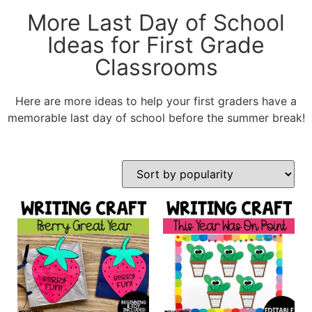
More Last Day of School
Ideas for First Grade
Classrooms
Here are more ideas to help your first graders have a
memorable last day of school before the summer break!