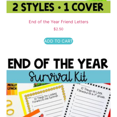
End of the Year Friend Letters
$
2.50
ADD TO CART