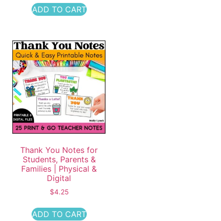
ADD TO CART
Thank You Notes for
Students, Parents &
Families | Physical &
Digital
$
4.25
ADD TO CART