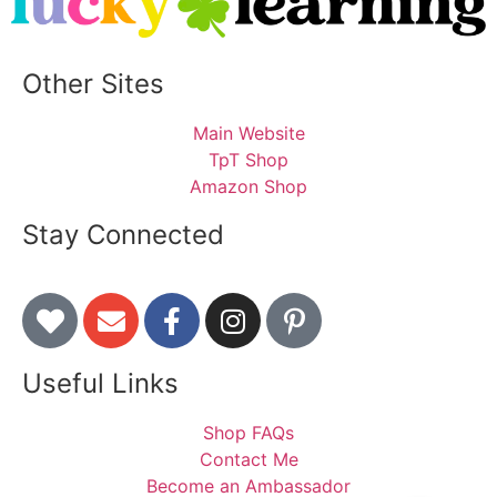
Other Sites
Main Website
TpT Shop
Amazon Shop
Stay Connected
Useful Links
Shop FAQs
Contact Me
Become an Ambassador