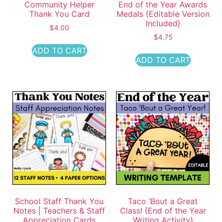
Community Helper
End of the Year Awards
Thank You Card
Medals {Editable Version
Included}
$
4.00
$
4.75
ADD TO CART
ADD TO CART
School Staff Thank You
Taco ‘Bout a Great
Notes | Teachers & Staff
Class! {End of the Year
Appreciation Cards
Writing Activity}