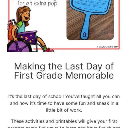
Making the Last Day of
First Grade Memorable
It’s the last day of school! You’ve taught all you can
and now it’s time to have some fun and sneak in a
little bit of work.
These activities and printables will give your first
graders some fun ways to learn and have fun things