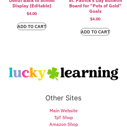
Donut Back to School
St. Patrick’s Day Bulletin
Display {Editable}
Board for “Pots of Gold”
Goals
$
4.00
$
4.00
ADD TO CART
ADD TO CART
Other Sites
Main Website
TpT Shop
Amazon Shop