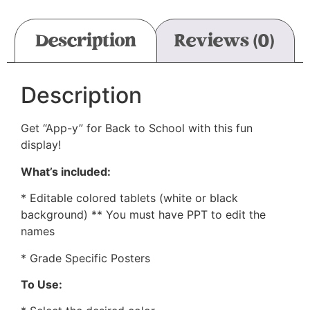
Description
Reviews (0)
Description
Get “App-y” for Back to School with this fun
display!
What’s included:
* Editable colored tablets (white or black
background) ** You must have PPT to edit the
names
* Grade Specific Posters
To Use: