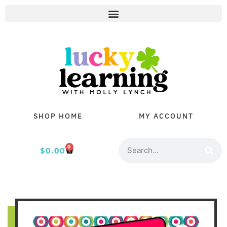
SHOP HOME
MY ACCOUNT
0
$
0.00