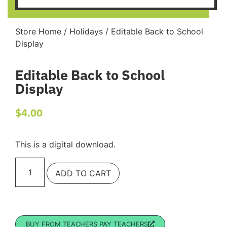
Store Home
/
Holidays
/ Editable Back to School
Display
Editable Back to School
Display
$
4.00
This is a digital download.
ADD TO CART
BUY FROM TEACHERS PAY TEACHERS