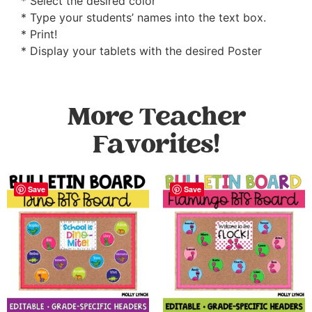
* Select the desired color
* Type your students’ names into the text box.
* Print!
* Display your tablets with the desired Poster
More Teacher
Favorites!
Save
Save