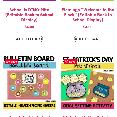
School is DINO-Mite
Flamingo “Welcome to the
{Editable Back to School
Flock” {Editable Back to
Display}
School Display}
$
4.00
$
4.00
ADD TO CART
ADD TO CART
Save
Save