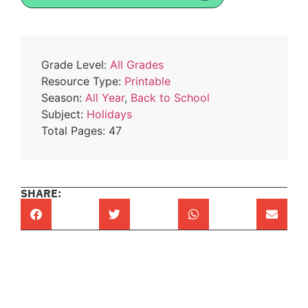
Grade Level:
All Grades
Resource Type:
Printable
Season:
All Year
,
Back to School
Subject:
Holidays
Total Pages: 47
SHARE: