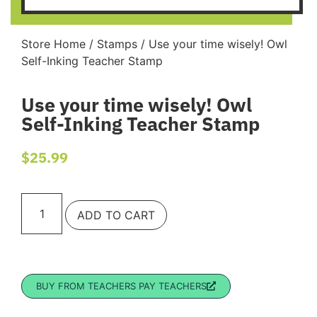
Store Home
/
Stamps
/ Use your time wisely! Owl
Self-Inking Teacher Stamp
Use your time wisely! Owl
Self-Inking Teacher Stamp
$
25.99
ADD TO CART
BUY FROM TEACHERS PAY TEACHERS