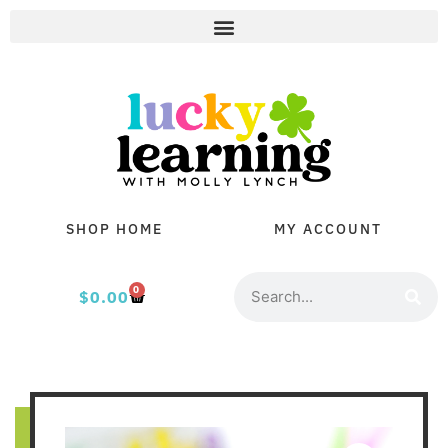
SHOP HOME
MY ACCOUNT
0
$
0.00