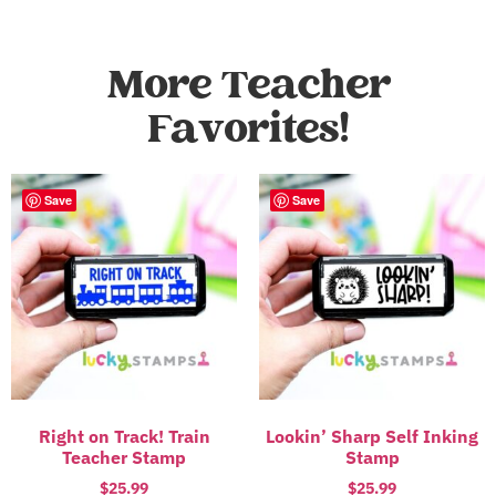
More Teacher
Favorites!
Save
Save
Right on Track! Train
Lookin’ Sharp Self Inking
Teacher Stamp
Stamp
$
25.99
$
25.99