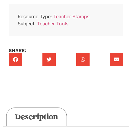
Resource Type:
Teacher Stamps
Subject:
Teacher Tools
SHARE:
Description