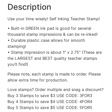
Description
Use your time wisely! Self Inking Teacher Stamp!
• Built-in GREEN ink pad is good for several
thousand stamp impressions & can be re-inked!
• Durable plastic case allows for smooth
stamping!
• Stamp impression is about 1″ x 2.75″ {These are
the LARGEST and BEST quality teacher stamps
you’ll find!}
Please note, each stamp is made to order. Please
allow extra time for production.
Love stamps? Order multiple and snag a discount?
Buy 3 Stamps to save $3 USE CODE: 3FOR3
Buy 4 Stamps to save $4 USE CODE: 4FOR4
Buy 5 Stamps to save $5 USE CODE: 5FOR5