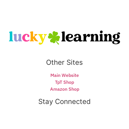
Other Sites
Main Website
TpT Shop
Amazon Shop
Stay Connected