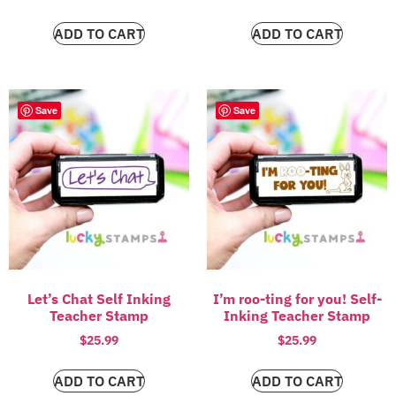
ADD TO CART
ADD TO CART
Save
Save
Let’s Chat Self Inking
I’m roo-ting for you! Self-
Teacher Stamp
Inking Teacher Stamp
$
25.99
$
25.99
ADD TO CART
ADD TO CART