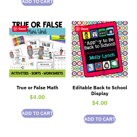
ADD TO CART
Save
Save
True or False Math
Editable Back to School
Display
$
4.00
$
4.00
ADD TO CART
ADD TO CART