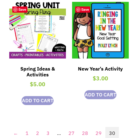
Save
Save
Spring Ideas &
New Year’s Activity
Activities
$
3.00
$
5.00
ADD TO CART
ADD TO CART
←
1
2
3
…
27
28
29
30