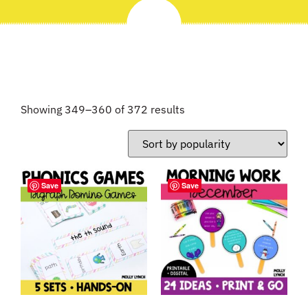
Showing 349–360 of 372 results
Save
Save