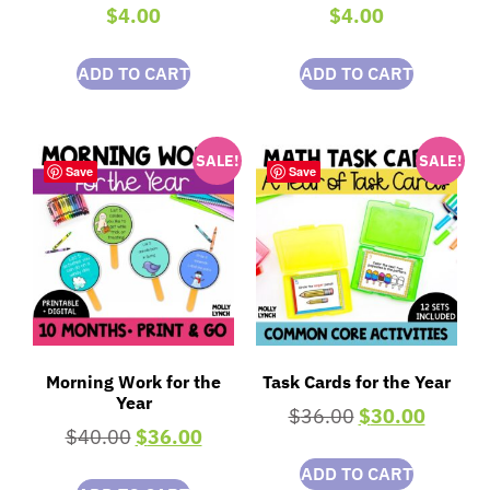
$
4.00
$
4.00
ADD TO CART
ADD TO CART
SALE!
SALE!
Save
Save
Morning Work for the
Task Cards for the Year
Year
$
36.00
$
30.00
$
40.00
$
36.00
ADD TO CART