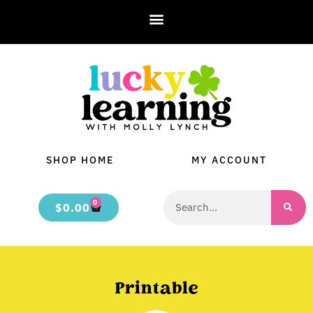
SHOP HOME
MY ACCOUNT
0
$
0.00
Printable