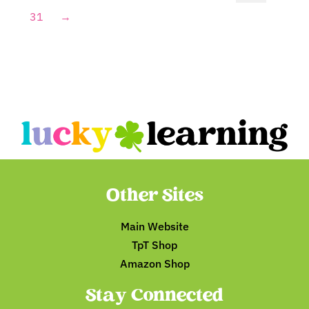
31
→
Other Sites
Main Website
TpT Shop
Amazon Shop
Stay Connected