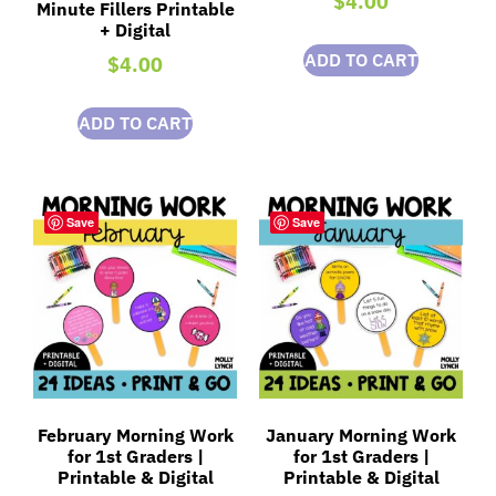
$
4.00
Minute Fillers Printable
+ Digital
ADD TO CART
$
4.00
ADD TO CART
Save
Save
February Morning Work
January Morning Work
for 1st Graders |
for 1st Graders |
Printable & Digital
Printable & Digital