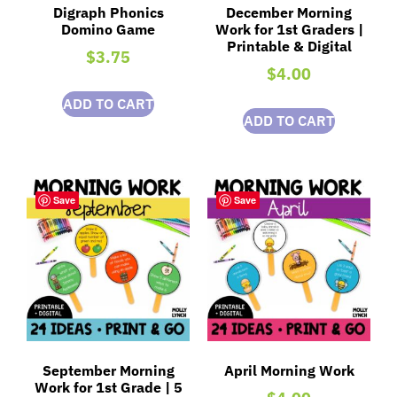
Digraph Phonics
December Morning
Domino Game
Work for 1st Graders |
Printable & Digital
$
3.75
$
4.00
ADD TO CART
ADD TO CART
Save
Save
September Morning
April Morning Work
Work for 1st Grade | 5