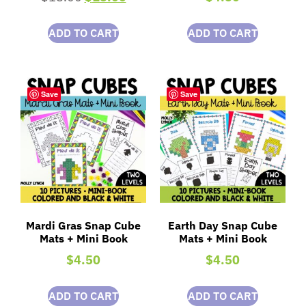
ADD TO CART
ADD TO CART
Save
Save
Mardi Gras Snap Cube
Earth Day Snap Cube
Mats + Mini Book
Mats + Mini Book
$
4.50
$
4.50
ADD TO CART
ADD TO CART