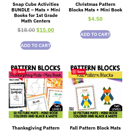
Snap Cube Activities
Christmas Pattern
BUNDLE – Mats + Mini
Blocks Mats + Mini Book
Books for 1st Grade
$
4.50
Math Centers
$
18.00
$
15.00
ADD TO CART
ADD TO CART
Save
Save
Thanksgiving Pattern
Fall Pattern Block Mats